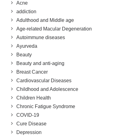
Acne
addiction
Adulthood and Middle age
Age-related Macular Degeneration
Autoimmune diseases
Ayurveda
Beauty
Beauty and anti-aging
Breast Cancer
Cardiovascular Diseases
Childhood and Adolescence
Children Health
Chronic Fatigue Syndrome
COVID-19
Cure Disease
Depression