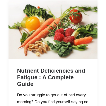
Nutrient Deficiencies and
Fatigue : A Complete
Guide
Do you struggle to get out of bed every
morning? Do you find yourself saying no