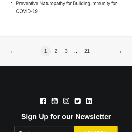
Preventive Naturopathy for Building Immunity for
COVID-19
1
2
3
…
21
Sign Up for our Newsletter