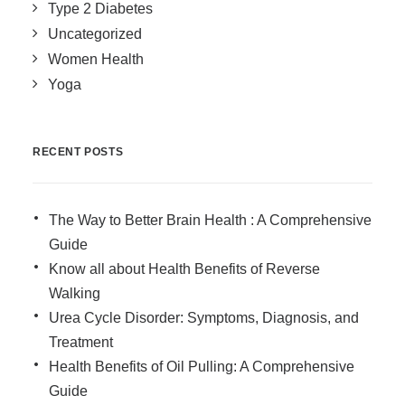
Type 2 Diabetes
Uncategorized
Women Health
Yoga
RECENT POSTS
The Way to Better Brain Health : A Comprehensive
Guide
Know all about Health Benefits of Reverse
Walking
Urea Cycle Disorder: Symptoms, Diagnosis, and
Treatment
Health Benefits of Oil Pulling: A Comprehensive
Guide