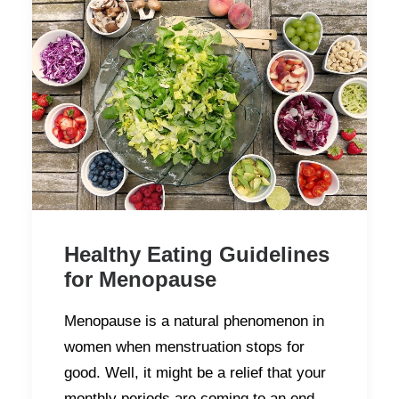
Healthy Eating Guidelines
for Menopause
Menopause is a natural phenomenon in
women when menstruation stops for
good. Well, it might be a relief that your
monthly periods are coming to an end,