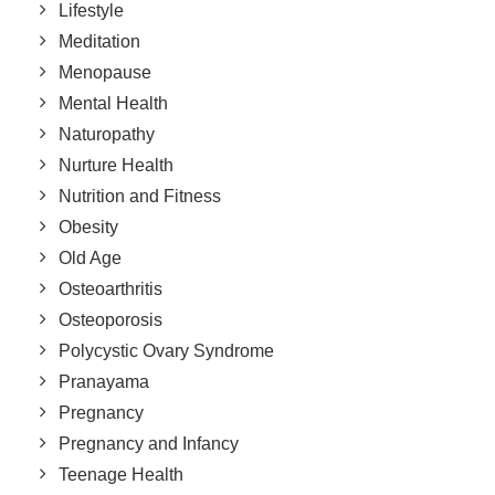
Lifestyle
Meditation
Menopause
Mental Health
Naturopathy
Nurture Health
Nutrition and Fitness
Obesity
Old Age
Osteoarthritis
Osteoporosis
Polycystic Ovary Syndrome
Pranayama
Pregnancy
Pregnancy and Infancy
Teenage Health