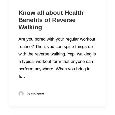
Know all about Health
Benefits of Reverse
Walking
Are you bored with your regular workout
routine? Then, you can spice things up
with the reverse walking. Yep, walking is
a typical workout form that anyone can
perform anywhere. When you bring in
a…
by soulguru