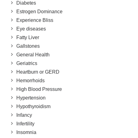
Diabetes
Estrogen Dominance
Experience Bliss
Eye diseases
Fatty Liver
Gallstones
General Health
Geriatrics
Heartburn or GERD
Hemorrhoids
High Blood Pressure
Hypertension
Hypothyroidism
Infancy
Infertility
Insomnia