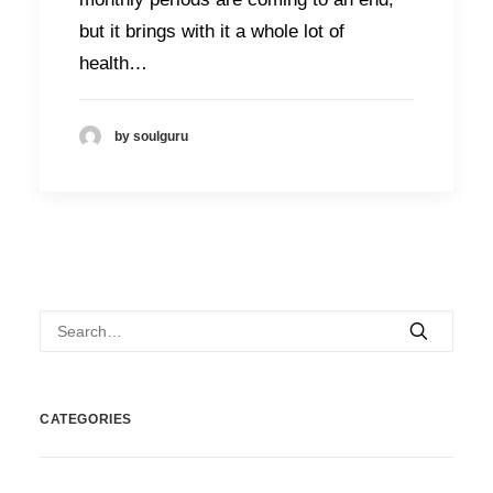
but it brings with it a whole lot of
health…
by soulguru
CATEGORIES