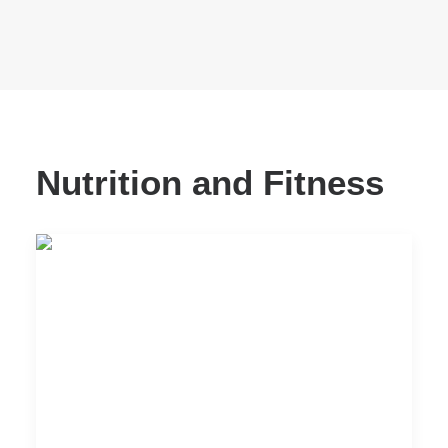
Nutrition and Fitness