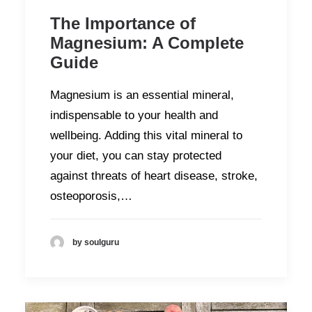
The Importance of
Magnesium: A Complete
Guide
Magnesium is an essential mineral,
indispensable to your health and
wellbeing. Adding this vital mineral to
your diet, you can stay protected
against threats of heart disease, stroke,
osteoporosis,…
by soulguru