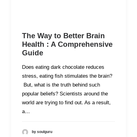
The Way to Better Brain
Health : A Comprehensive
Guide
Does eating dark chocolate reduces
stress, eating fish stimulates the brain?
But, what is the truth behind such
popular beliefs? Scientists around the
world are trying to find out. As a result,
a…
by soulguru