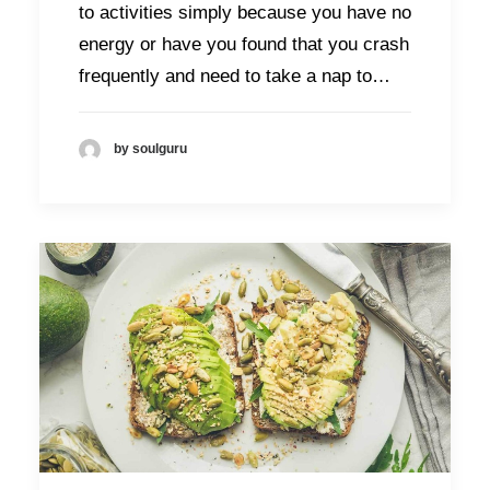
to activities simply because you have no
energy or have you found that you crash
frequently and need to take a nap to…
by soulguru