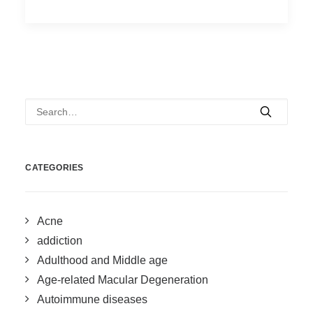
CATEGORIES
Acne
addiction
Adulthood and Middle age
Age-related Macular Degeneration
Autoimmune diseases