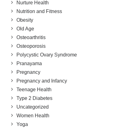
Nurture Health
Nutrition and Fitness
Obesity
Old Age
Osteoarthritis
Osteoporosis
Polycystic Ovary Syndrome
Pranayama
Pregnancy
Pregnancy and Infancy
Teenage Health
Type 2 Diabetes
Uncategorized
Women Health
Yoga