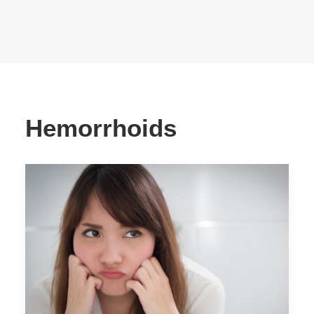
Hemorrhoids