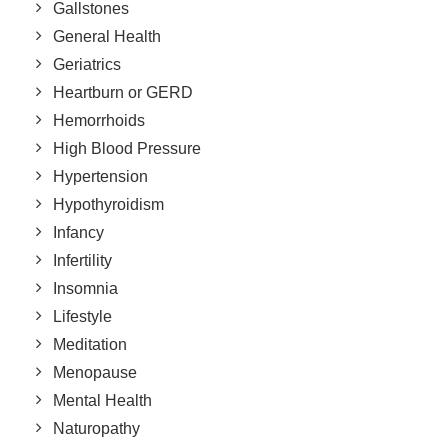
Gallstones
General Health
Geriatrics
Heartburn or GERD
Hemorrhoids
High Blood Pressure
Hypertension
Hypothyroidism
Infancy
Infertility
Insomnia
Lifestyle
Meditation
Menopause
Mental Health
Naturopathy