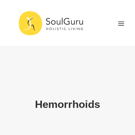
NURTURE HEALTH
CURE DISEASE
EXPERIENCE BLISS
HEALTH BLOG
ABOUT
Hemorrhoids
SEARCH