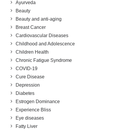
Ayurveda
Beauty
Beauty and anti-aging
Breast Cancer
Cardiovascular Diseases
Childhood and Adolescence
Children Health
Chronic Fatigue Syndrome
COVID-19
Cure Disease
Depression
Diabetes
Estrogen Dominance
Experience Bliss
Eye diseases
Fatty Liver