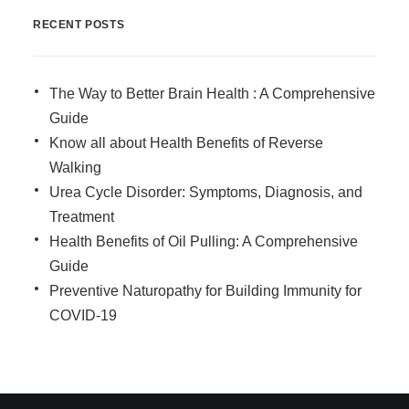
RECENT POSTS
The Way to Better Brain Health : A Comprehensive
Guide
Know all about Health Benefits of Reverse
Walking
Urea Cycle Disorder: Symptoms, Diagnosis, and
Treatment
Health Benefits of Oil Pulling: A Comprehensive
Guide
Preventive Naturopathy for Building Immunity for
COVID-19