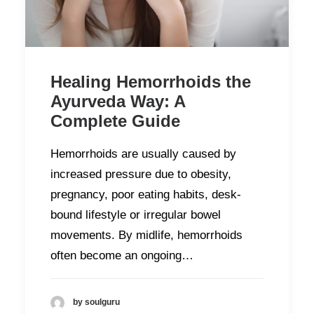
Healing Hemorrhoids the
Ayurveda Way: A
Complete Guide
Hemorrhoids are usually caused by
increased pressure due to obesity,
pregnancy, poor eating habits, desk-
bound lifestyle or irregular bowel
movements. By midlife, hemorrhoids
often become an ongoing…
by soulguru