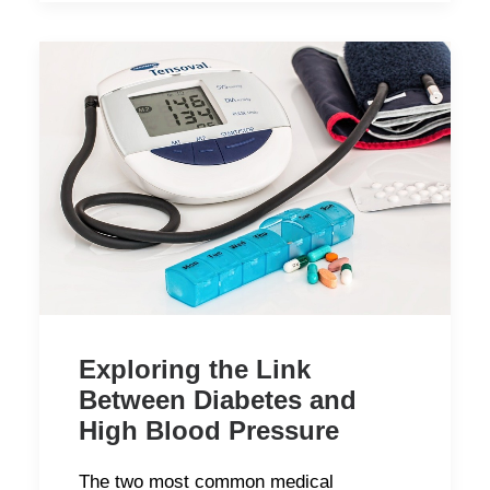
Exploring the Link
Between Diabetes and
High Blood Pressure
The two most common medical