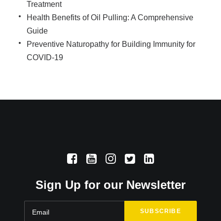
Treatment
Health Benefits of Oil Pulling: A Comprehensive
Guide
Preventive Naturopathy for Building Immunity for
COVID-19
Sign Up for our Newsletter