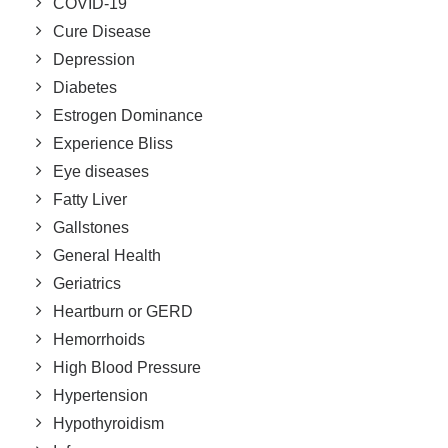
COVID-19
Cure Disease
Depression
Diabetes
Estrogen Dominance
Experience Bliss
Eye diseases
Fatty Liver
Gallstones
General Health
Geriatrics
Heartburn or GERD
Hemorrhoids
High Blood Pressure
Hypertension
Hypothyroidism