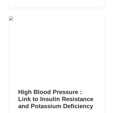
High Blood Pressure :
Link to Insulin Resistance
and Potassium Deficiency