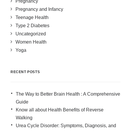
Pregnancy
Pregnancy and Infancy
Teenage Health
Type 2 Diabetes
Uncategorized
Women Health
Yoga
RECENT POSTS
The Way to Better Brain Health : A Comprehensive
Guide
Know all about Health Benefits of Reverse
Walking
Urea Cycle Disorder: Symptoms, Diagnosis, and