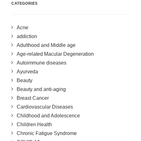
CATEGORIES
Acne
addiction
Adulthood and Middle age
Age-related Macular Degeneration
Autoimmune diseases
Ayurveda
Beauty
Beauty and anti-aging
Breast Cancer
Cardiovascular Diseases
Childhood and Adolescence
Children Health
Chronic Fatigue Syndrome