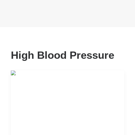
High Blood Pressure