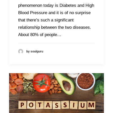
phenomenon today is Diabetes and High
Blood Pressure and it is of no surprise
that there’s such a significant
relationship between the two diseases.
About 80% of people…
by soulguru