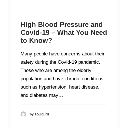
High Blood Pressure and
Covid-19 – What You Need
to Know?
Many people have concerns about their
safety during the Covid-19 pandemic.
Those who are among the elderly
population and have chronic conditions
such as hypertension, heart disease,
and diabetes may…
by soulguru