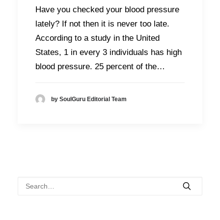
Have you checked your blood pressure
lately? If not then it is never too late.
According to a study in the United
States, 1 in every 3 individuals has high
blood pressure. 25 percent of the…
by SoulGuru Editorial Team