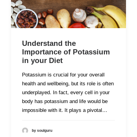
Understand the
Importance of Potassium
in your Diet
Potassium is crucial for your overall
health and wellbeing, but its role is often
underplayed. In fact, every cell in your
body has potassium and life would be
impossible with it. It plays a pivotal…
by soulguru