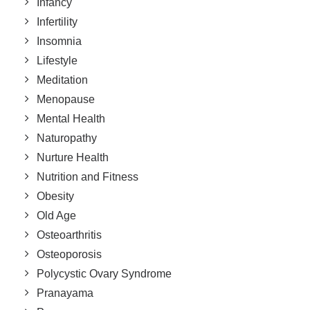
Infancy
Infertility
Insomnia
Lifestyle
Meditation
Menopause
Mental Health
Naturopathy
Nurture Health
Nutrition and Fitness
Obesity
Old Age
Osteoarthritis
Osteoporosis
Polycystic Ovary Syndrome
Pranayama