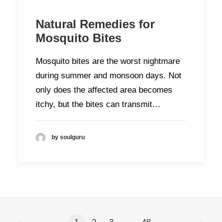
Natural Remedies for
Mosquito Bites
Mosquito bites are the worst nightmare
during summer and monsoon days. Not
only does the affected area becomes
itchy, but the bites can transmit…
by soulguru