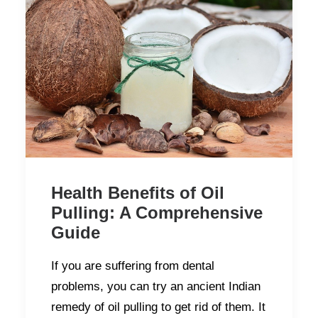
Health Benefits of Oil
Pulling: A Comprehensive
Guide
If you are suffering from dental
problems, you can try an ancient Indian
remedy of oil pulling to get rid of them. It