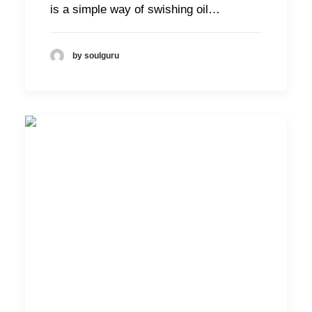
is a simple way of swishing oil…
by soulguru