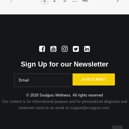
1
2
3
…
48
Sign Up for our Newsletter
© 2018 Soulguru Wellness. All rights reserved
Our content is for informational purpose and for personalized diagnosis and
treatment send us an email on support@soulguru.com.