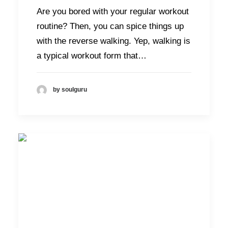
Are you bored with your regular workout
routine? Then, you can spice things up
with the reverse walking. Yep, walking is
a typical workout form that…
by soulguru