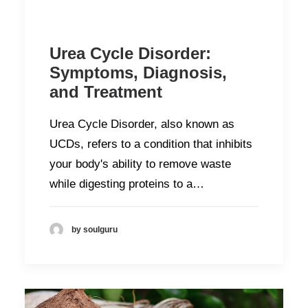
Urea Cycle Disorder:
Symptoms, Diagnosis,
and Treatment
Urea Cycle Disorder, also known as
UCDs, refers to a condition that inhibits
your body's ability to remove waste
while digesting proteins to a…
by soulguru