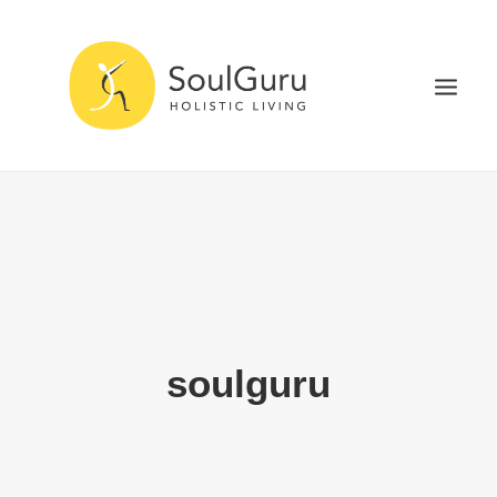
NURTURE HEALTH
CURE DISEASE
EXPERIENCE BLISS
HEALTH BLOG
ABOUT
soulguru
SEARCH