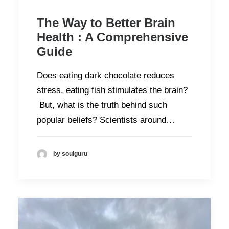
The Way to Better Brain
Health : A Comprehensive
Guide
Does eating dark chocolate reduces
stress, eating fish stimulates the brain?
But, what is the truth behind such
popular beliefs? Scientists around…
by soulguru