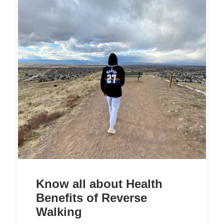
Know all about Health
Benefits of Reverse
Walking