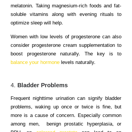
melatonin. Taking magnesium-rich foods and fat-
soluble vitamins along with evening rituals to
optimize sleep will help.
Women with low levels of progesterone can also
consider progesterone cream supplementation to
boost progesterone naturally. The key is to
balance your hormone
levels naturally.
4.
Bladder Problems
Frequent nighttime urination can signify bladder
problems, waking up once or twice is fine, but
more is a cause of concern. Especially common
among men, benign prostatic hyperplasia, or