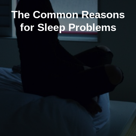
The Common Reasons
for Sleep Problems