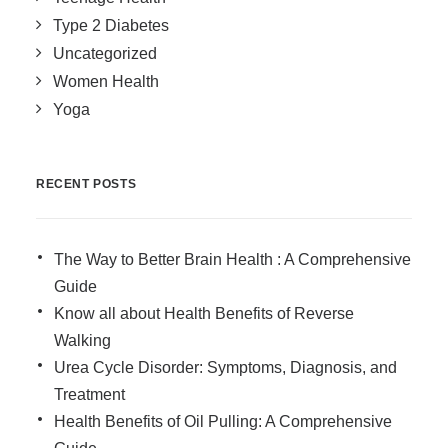
Type 2 Diabetes
Uncategorized
Women Health
Yoga
RECENT POSTS
The Way to Better Brain Health : A Comprehensive
Guide
Know all about Health Benefits of Reverse
Walking
Urea Cycle Disorder: Symptoms, Diagnosis, and
Treatment
Health Benefits of Oil Pulling: A Comprehensive