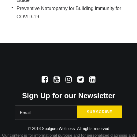
Guide
Preventive Naturopathy for Building Immunity for
COVID-19
Sign Up for our Newsletter
© 2018 Soulguru Wellness. All rights reserved
Our content is for informational purpose and for personalized diagnosis and