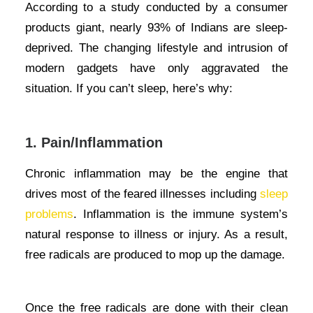
According to a study conducted by a consumer
products giant, nearly 93% of Indians are sleep-
deprived. The changing lifestyle and intrusion of
modern gadgets have only aggravated the
situation. If you can’t sleep, here’s why:
1. Pain/Inflammation
Chronic inflammation may be the engine that
drives most of the feared illnesses including
sleep
problems
. Inflammation is the immune system’s
natural response to illness or injury. As a result,
free radicals are produced to mop up the damage.
Once the free radicals are done with their clean