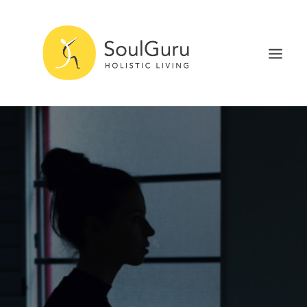
NURTURE HEALTH
CURE DISEASE
EXPERIENCE BLISS
HEALTH BLOG
ABOUT
SEARCH