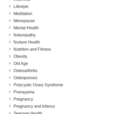
Lifestyle
Meditation
Menopause
Mental Health
Naturopathy
Nurture Health
Nutrition and Fitness
Obesity
Old Age
Osteoarthritis
Osteoporosis
Polycystic Ovary Syndrome
Pranayama
Pregnancy
Pregnancy and Infancy
Teenage Health