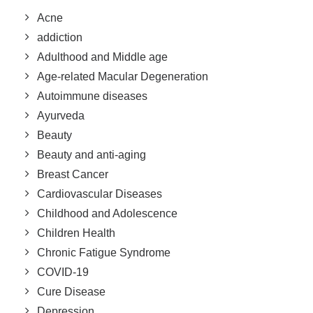
Acne
addiction
Adulthood and Middle age
Age-related Macular Degeneration
Autoimmune diseases
Ayurveda
Beauty
Beauty and anti-aging
Breast Cancer
Cardiovascular Diseases
Childhood and Adolescence
Children Health
Chronic Fatigue Syndrome
COVID-19
Cure Disease
Depression