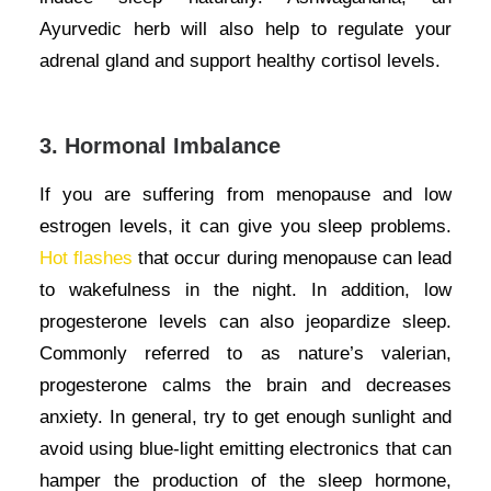
Ayurvedic herb will also help to regulate your
adrenal gland and support healthy cortisol levels.
3. Hormonal Imbalance
If you are suffering from menopause and low
estrogen levels, it can give you sleep problems.
Hot flashes
that occur during menopause can lead
to wakefulness in the night. In addition, low
progesterone levels can also jeopardize sleep.
Commonly referred to as nature’s valerian,
progesterone calms the brain and decreases
anxiety.
In general, try to get enough sunlight and
avoid using blue-light emitting electronics that can
hamper the production of the sleep hormone,