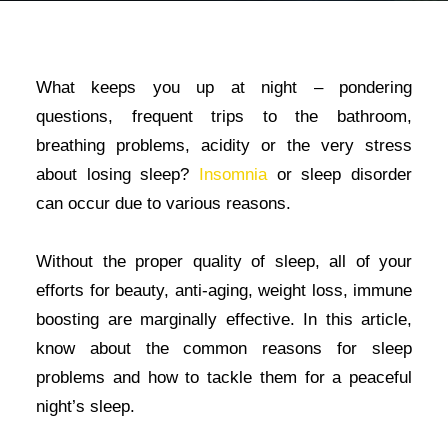
What keeps you up at night – pondering
questions, frequent trips to the bathroom,
breathing problems, acidity or the very stress
about losing sleep?
Insomnia
or sleep disorder
can occur due to various reasons.
Without the proper quality of sleep, all of your
efforts for beauty, anti-aging, weight loss, immune
boosting are marginally effective. In this article,
know about the common reasons for sleep
problems and how to tackle them for a peaceful
night’s sleep.