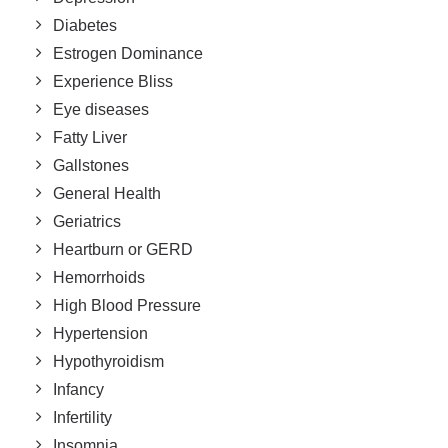
Diabetes
Estrogen Dominance
Experience Bliss
Eye diseases
Fatty Liver
Gallstones
General Health
Geriatrics
Heartburn or GERD
Hemorrhoids
High Blood Pressure
Hypertension
Hypothyroidism
Infancy
Infertility
Insomnia