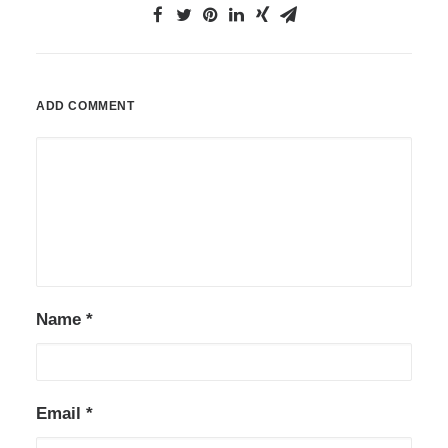
ADD COMMENT
Name
*
Email
*