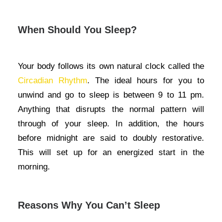
When Should You Sleep?
Your body follows its own natural clock called the
Circadian Rhythm
. The ideal hours for you to
unwind and go to sleep is between 9 to 11 pm.
Anything that disrupts the normal pattern will
through of your sleep. In addition, the hours
before midnight are said to doubly restorative.
This will set up for an energized start in the
morning.
Reasons Why You Can’t Sleep