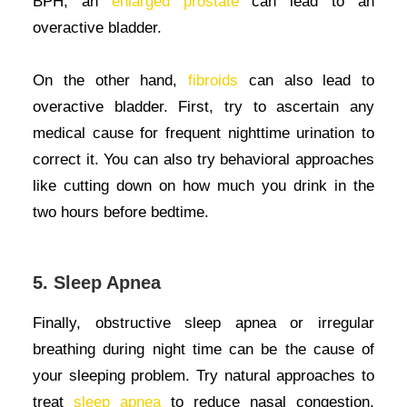
BPH, an
enlarged prostate
can lead to an
overactive bladder.
On the other hand,
fibroids
can also lead to
overactive bladder. First, try to ascertain any
medical cause for frequent nighttime urination to
correct it. You can also try behavioral approaches
like cutting down on how much you drink in the
two hours before bedtime.
5. Sleep Apnea
Finally, obstructive sleep apnea or irregular
breathing during night time can be the cause of
your sleeping problem. Try natural approaches to
treat
sleep apnea
to reduce nasal congestion,