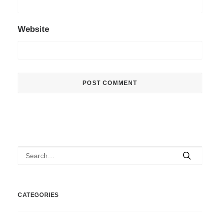
Website
CATEGORIES