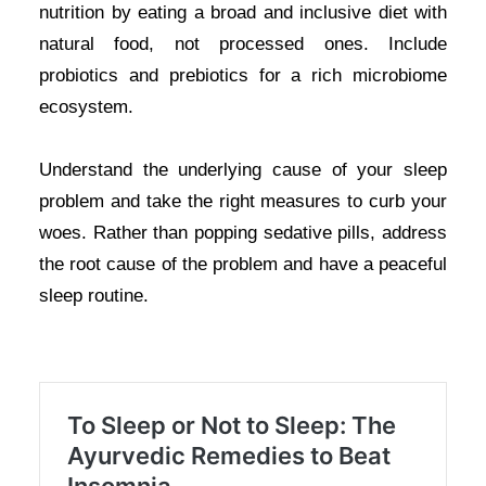
nutrition by eating a broad and inclusive diet with
natural food, not processed ones. Include
probiotics and prebiotics for a rich microbiome
ecosystem.
Understand the underlying cause of your sleep
problem and take the right measures to curb your
woes. Rather than popping sedative pills, address
the root cause of the problem and have a peaceful
sleep routine.