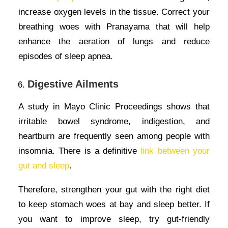
increase oxygen levels in the tissue. Correct your
breathing woes with Pranayama that will help
enhance the aeration of lungs and reduce
episodes of sleep apnea.
Digestive Ailments
A study in Mayo Clinic Proceedings shows that
irritable bowel syndrome, indigestion, and
heartburn are frequently seen among people with
insomnia. There is a definitive
link between your
gut and sleep
.
Therefore, strengthen your gut with the right diet
to keep stomach woes at bay and sleep better. If
you want to improve sleep, try gut-friendly