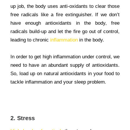
up job, the body uses anti-oxidants to clear those
free radicals like a fire extinguisher. If we don’t
have enough antioxidants in the body, free
radicals build-up and let the fire go out of control,
leading to chronic
inflammation
in the body.
In order to get high inflammation under control, we
need to have an abundant supply of antioxidants.
So, load up on natural antioxidants in your food to
tackle inflammation and your sleep problem.
2. Stress