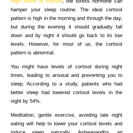
High levels of cortisol
, the stress hormone can
hamper your sleep routine. The ideal cortisol
pattern is high in the morning and through the day,
but during the evening it should gradually fall
down and by night it should go back to its low
levels. However, for most of us, the cortisol
pattern is abnormal.
You might have levels of cortisol during night
times, leading to arousal and preventing you to
sleep. According to a study, patients who had
better sleep had lowered cortisol levels in the
night by 54%.
Meditation, gentle exercise, avoiding late night
eating will help to lower your cortisol levels and
induce sleep naturally. Ashwagandha, an