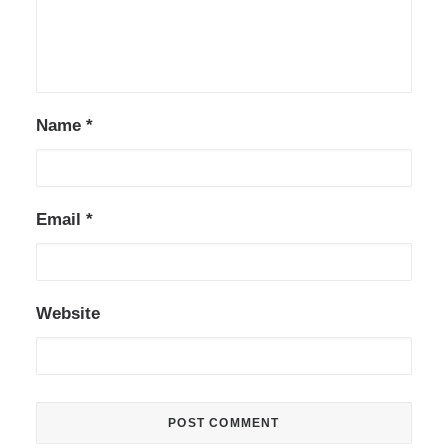
Name
*
Email
*
Website