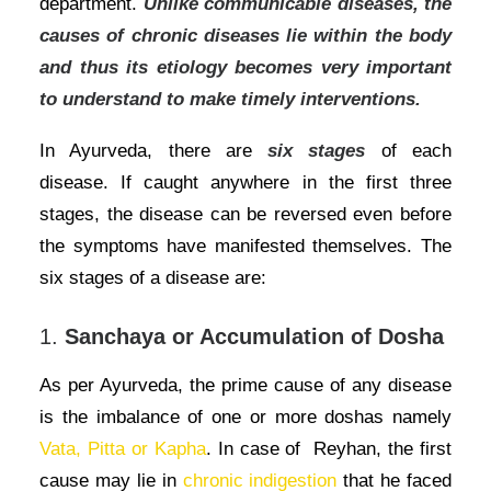
department.
Unlike communicable diseases, the
causes of chronic diseases lie within the body
and thus its etiology becomes very important
to understand to make timely interventions.
In Ayurveda, there are
six stages
of each
disease. If caught anywhere in the first three
stages, the disease can be reversed even before
the symptoms have manifested themselves. The
six stages of a disease are:
1.
Sanchaya or Accumulation of Dosha
As per Ayurveda, the prime cause of any disease
is the imbalance of one or more doshas namely
Vata, Pitta or Kapha
. In case of Reyhan, the first
cause may lie in
chronic indigestion
that he faced