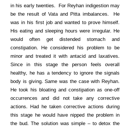
in his early twenties. For Reyhan indigestion may
be the result of Vata and Pitta imbalances. He
was in his first job and wanted to prove himself.
His eating and sleeping hours were irregular. He
would often get distended stomach and
constipation. He considered his problem to be
minor and treated it with antacid and laxatives.
Since in this stage the person feels overall
healthy, he has a tendency to ignore the signals
body is giving. Same was the case with Reyhan.
He took his bloating and constipation as one-off
occurrences and did not take any corrective
actions. Had he taken corrective actions during
this stage he would have nipped the problem in
the bud. The solution was simple – to detox the