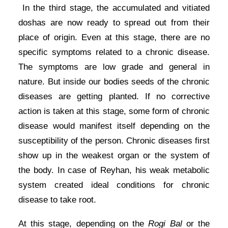
In the third stage, the accumulated and vitiated
doshas are now ready to spread out from their
place of origin. Even at this stage, there are no
specific symptoms related to a chronic disease.
The symptoms are low grade and general in
nature. But inside our bodies seeds of the chronic
diseases are getting planted. If no corrective
action is taken at this stage, some form of chronic
disease would manifest itself depending on the
susceptibility of the person. Chronic diseases first
show up in the weakest organ or the system of
the body. In case of Reyhan, his weak metabolic
system created ideal conditions for chronic
disease to take root.
At this stage, depending on the
Rogi Bal
or the