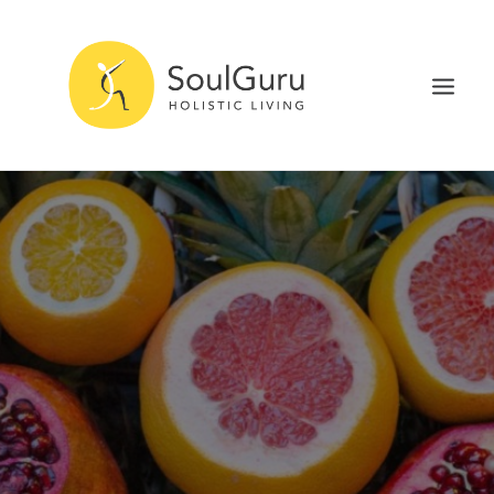
NURTURE HEALTH
CURE DISEASE
EXPERIENCE BLISS
HEALTH BLOG
ABOUT
SEARCH