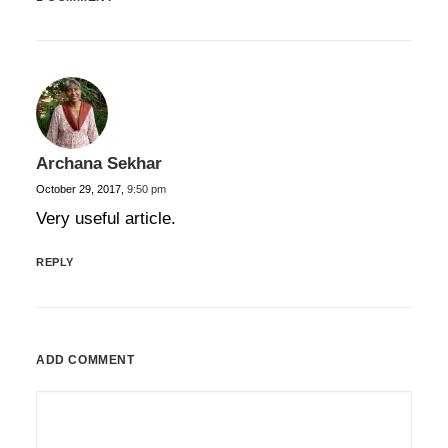
Archana Sekhar
October 29, 2017,
9:50 pm
Very useful article.
REPLY
ADD COMMENT