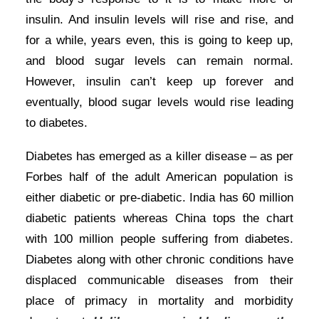
insulin. And insulin levels will rise and rise, and
for a while, years even, this is going to keep up,
and blood sugar levels can remain normal.
However, insulin can’t keep up forever and
eventually, blood sugar levels would rise leading
to diabetes.
Diabetes has emerged as a killer disease – as per
Forbes half of the adult American population is
either diabetic or pre-diabetic. India has 60 million
diabetic patients whereas China tops the chart
with 100 million people suffering from diabetes.
Diabetes along with other chronic conditions have
displaced communicable diseases from their
place of primacy in mortality and morbidity