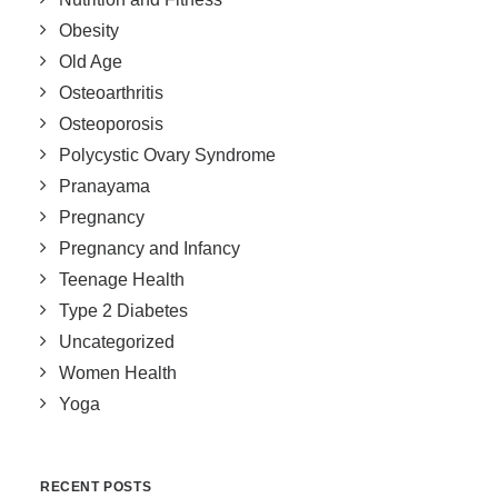
Obesity
Old Age
Osteoarthritis
Osteoporosis
Polycystic Ovary Syndrome
Pranayama
Pregnancy
Pregnancy and Infancy
Teenage Health
Type 2 Diabetes
Uncategorized
Women Health
Yoga
RECENT POSTS