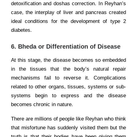
detoxification and doshas correction. In Reyhan’s
case, the interplay of liver and pancreas created
ideal conditions for the development of type 2
diabetes.
6.
Bheda or Differentiation of Disease
At this stage, the disease becomes so embedded
in the tissues that the body’s natural repair
mechanisms fail to reverse it. Complications
related to other organs, tissues, systems or sub-
systems begin to express and the disease
becomes chronic in nature.
There are millions of people like Reyhan who think
that misfortune has suddenly visited them but the
truth is that their bodies have been giving them