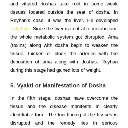
and vitiated doshas take root in some weak
tissues located outside the seat of dosha. In
Reyhan’s case, it was the liver. He developed
fatty liver
. Since the liver is central to metabolism,
the whole metabolic system got disrupted. Ama
(toxins) along with dosha begin to weaken the
tissue, thicken or block the arteries with the
deposition of ama along with doshas. Reyhan
during this stage had gained lots of weight.
5.
Vyakti or Manifestation of Dosha
In the fifth stage, doshas have overcome the
tissue and the disease manifests in clearly
identifiable form. The functioning of the tissues is
disrupted and the remedy lies in serious