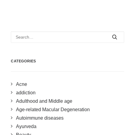
CATEGORIES
Acne
addiction
Adulthood and Middle age
Age-related Macular Degeneration
Autoimmune diseases
Ayurveda
Beauty