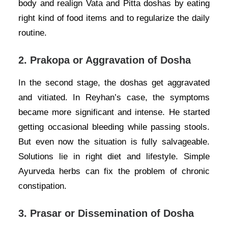
body and realign Vata and Pitta doshas by eating
right kind of food items and to regularize the daily
routine.
2.
Prakopa or Aggravation of Dosha
In the second stage, the doshas get aggravated
and vitiated. In Reyhan’s case, the symptoms
became more significant and intense. He started
getting occasional bleeding while passing stools.
But even now the situation is fully salvageable.
Solutions lie in right diet and lifestyle. Simple
Ayurveda herbs can fix the problem of chronic
constipation.
3.
Prasar or Dissemination of Dosha