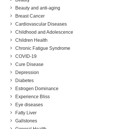
Beauty and anti-aging
Breast Cancer
Cardiovascular Diseases
Childhood and Adolescence
Children Health
Chronic Fatigue Syndrome
COVID-19
Cure Disease
Depression
Diabetes
Estrogen Dominance
Experience Bliss
Eye diseases
Fatty Liver
Gallstones
General Health