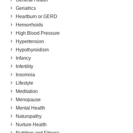
Geriatrics
Heartburn or GERD
Hemorrhoids
High Blood Pressure
Hypertension
Hypothyroidism
Infancy
Infertility
Insomnia
Lifestyle
Meditation
Menopause
Mental Health
Naturopathy
Nurture Health
Nutrition and Fitness