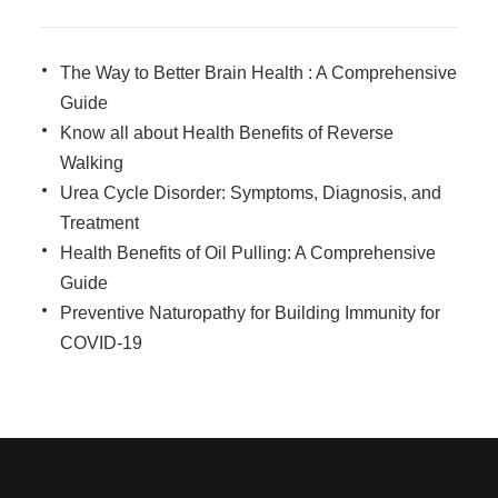
The Way to Better Brain Health : A Comprehensive
Guide
Know all about Health Benefits of Reverse
Walking
Urea Cycle Disorder: Symptoms, Diagnosis, and
Treatment
Health Benefits of Oil Pulling: A Comprehensive
Guide
Preventive Naturopathy for Building Immunity for
COVID-19