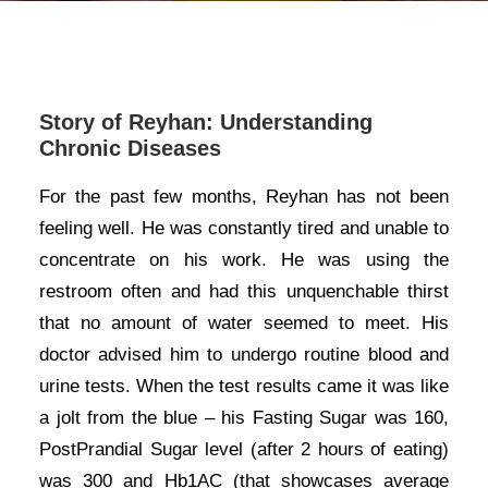
Story of Reyhan: Understanding
Chronic Diseases
For the past few months, Reyhan has not been
feeling well. He was constantly tired and unable to
concentrate on his work. He was using the
restroom often and had this unquenchable thirst
that no amount of water seemed to meet. His
doctor advised him to undergo routine blood and
urine tests. When the test results came it was like
a jolt from the blue – his Fasting Sugar was 160,
PostPrandial Sugar level (after 2 hours of eating)
was 300 and Hb1AC (that showcases average