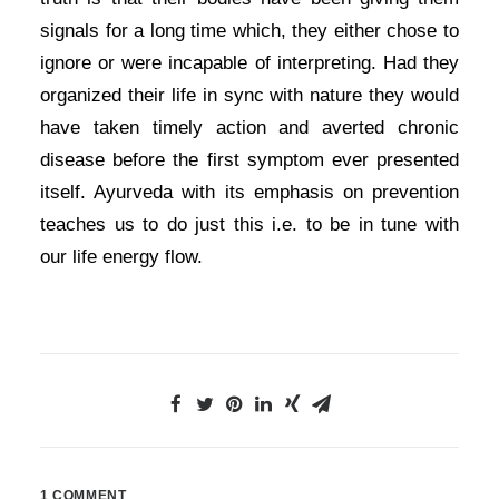
signals for a long time which, they either chose to
ignore or were incapable of interpreting. Had they
organized their life in sync with nature they would
have taken timely action and averted chronic
disease before the first symptom ever presented
itself. Ayurveda with its emphasis on prevention
teaches us to do just this i.e. to be in tune with
our life energy flow.
1 COMMENT