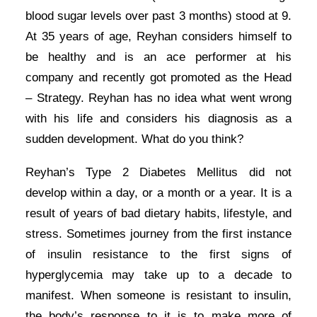
blood sugar levels over past 3 months) stood at 9.
At 35 years of age, Reyhan considers himself to
be healthy and is an ace performer at his
company and recently got promoted as the Head
– Strategy. Reyhan has no idea what went wrong
with his life and considers his diagnosis as a
sudden development. What do you think?
Reyhan’s Type 2 Diabetes Mellitus did not
develop within a day, or a month or a year. It is a
result of years of bad dietary habits, lifestyle, and
stress. Sometimes journey from the first instance
of insulin resistance to the first signs of
hyperglycemia may take up to a decade to
manifest. When someone is resistant to insulin,
the body’s response to it is to make more of