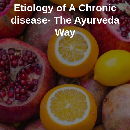
Etiology of A Chronic
disease- The Ayurveda
Way