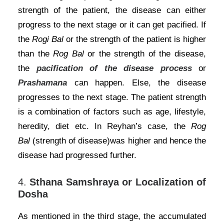
strength of the patient, the disease can either
progress to the next stage or it can get pacified. If
the
Rogi Bal
or the strength of the patient is higher
than the
Rog Bal
or the strength of the disease,
the
pacification of the disease process
or
Prashamana
can happen. Else, the disease
progresses to the next stage. The patient strength
is a combination of factors such as age, lifestyle,
heredity, diet etc. In Reyhan’s case, the
Rog
Bal
(strength of disease)was higher and hence the
disease had progressed further.
4.
Sthana Samshraya or Localization of
Dosha
As mentioned in the third stage, the accumulated