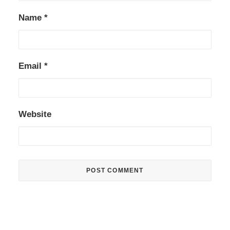
Name
*
Email
*
Website