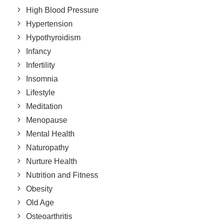
High Blood Pressure
Hypertension
Hypothyroidism
Infancy
Infertility
Insomnia
Lifestyle
Meditation
Menopause
Mental Health
Naturopathy
Nurture Health
Nutrition and Fitness
Obesity
Old Age
Osteoarthritis