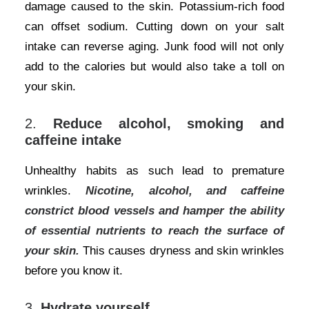
damage caused to the skin. Potassium-rich food
can offset sodium. Cutting down on your salt
intake can reverse aging. Junk food will not only
add to the calories but would also take a toll on
your skin.
2.
Reduce alcohol, smoking and
caffeine intake
Unhealthy habits as such lead to premature
wrinkles.
Nicotine, alcohol, and caffeine
constrict blood vessels and hamper the ability
of essential nutrients to reach the surface of
your skin.
This causes dryness and skin wrinkles
before you know it.
3.
Hydrate yourself