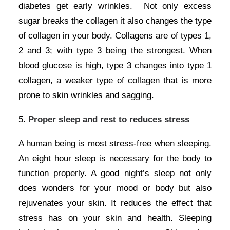
diabetes get early wrinkles. Not only excess
sugar breaks the collagen it also changes the type
of collagen in your body. Collagens are of types 1,
2 and 3; with type 3 being the strongest. When
blood glucose is high, type 3 changes into type 1
collagen, a weaker type of collagen that is more
prone to skin wrinkles and sagging.
5.
Proper sleep and rest to reduces stress
A human being is most stress-free when sleeping.
An eight hour sleep is necessary for the body to
function properly. A good night’s sleep not only
does wonders for your mood or body but also
rejuvenates your skin. It reduces the effect that
stress has on your skin and health. Sleeping