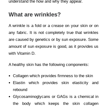
understand the how and why they appear.
What are wrinkles?
A wrinkle is a fold or a crease on your skin or on
any fabric. It is not completely true that wrinkles
are caused by genetics or by sun exposure. Some
amount of sun exposure is good, as it provides us
with Vitamin D.
A healthy skin has the following components:
Collagen which provides firmness to the skin
Elastin which provides skin elasticity and
rebound
Glycosaminoglycans or GAGs is a chemical in
the body which keeps the skin collagen