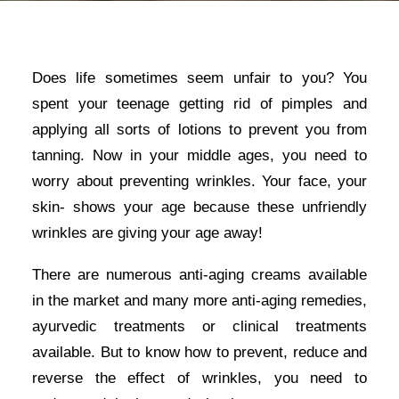
Does life sometimes seem unfair to you? You
spent your teenage getting rid of pimples and
applying all sorts of lotions to prevent you from
tanning. Now in your middle ages, you need to
worry about preventing wrinkles. Your face, your
skin- shows your age because these unfriendly
wrinkles are giving your age away!
There are numerous anti-aging creams available
in the market and many more anti-aging remedies,
ayurvedic treatments or clinical treatments
available. But to know how to prevent, reduce and
reverse the effect of wrinkles, you need to