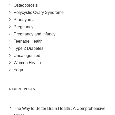
Osteoporosis
Polycystic Ovary Syndrome
Pranayama
Pregnancy
Pregnancy and Infancy
Teenage Health
Type 2 Diabetes
Uncategorized
Women Health
Yoga
RECENT POSTS
The Way to Better Brain Health : A Comprehensive