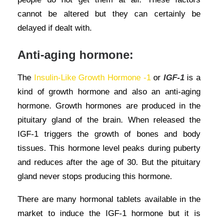
cannot be altered but they can certainly be
delayed if dealt with.
Anti-aging hormone:
The
Insulin-Like Growth Hormone -1
or
IGF-1
is a
kind of growth hormone and also an anti-aging
hormone. Growth hormones are produced in the
pituitary gland of the brain. When released the
IGF-1 triggers the growth of bones and body
tissues. This hormone level peaks during puberty
and reduces after the age of 30. But the pituitary
gland never stops producing this hormone.
There are many hormonal tablets available in the
market to induce the IGF-1 hormone but it is