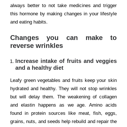
always better to not take medicines and trigger
this hormone by making changes in your lifestyle
and eating habits.
Changes you can make to
reverse wrinkles
Increase intake of fruits and veggies
and a healthy diet
Leafy green vegetables and fruits keep your skin
hydrated and healthy. They will not stop wrinkles
but will delay them. The weakening of collagen
and elastin happens as we age. Amino acids
found in protein sources like meat, fish, eggs,
grains, nuts, and seeds help rebuild and repair the