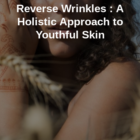
Reverse Wrinkles : A
Holistic Approach to
Youthful Skin