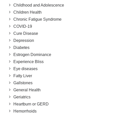
Childhood and Adolescence
Children Health
Chronic Fatigue Syndrome
COVID-19
Cure Disease
Depression
Diabetes
Estrogen Dominance
Experience Bliss
Eye diseases
Fatty Liver
Gallstones
General Health
Geriatrics
Heartburn or GERD
Hemorrhoids