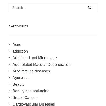
CATEGORIES
Acne
addiction
Adulthood and Middle age
Age-related Macular Degeneration
Autoimmune diseases
Ayurveda
Beauty
Beauty and anti-aging
Breast Cancer
Cardiovascular Diseases