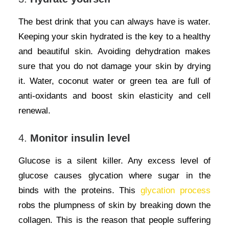
The best drink that you can always have is water.
Keeping your skin hydrated is the key to a healthy
and beautiful skin. Avoiding dehydration makes
sure that you do not damage your skin by drying
it. Water, coconut water or green tea are full of
anti-oxidants and boost skin elasticity and cell
renewal.
4.
Monitor insulin level
Glucose is a silent killer. Any excess level of
glucose causes glycation where sugar in the
binds with the proteins. This
glycation process
robs the plumpness of skin by breaking down the
collagen. This is the reason that people suffering