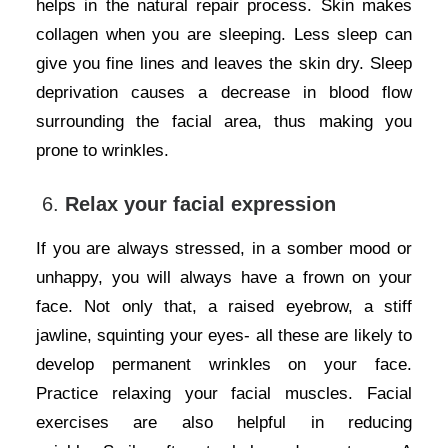
helps in the natural repair process. Skin makes
collagen when you are sleeping. Less sleep can
give you fine lines and leaves the skin dry. Sleep
deprivation causes a decrease in blood flow
surrounding the facial area, thus making you
prone to wrinkles.
6.
Relax your facial expression
If you are always stressed, in a somber mood or
unhappy, you will always have a frown on your
face. Not only that, a raised eyebrow, a stiff
jawline, squinting your eyes- all these are likely to
develop permanent wrinkles on your face.
Practice relaxing your facial muscles. Facial
exercises are also helpful in reducing