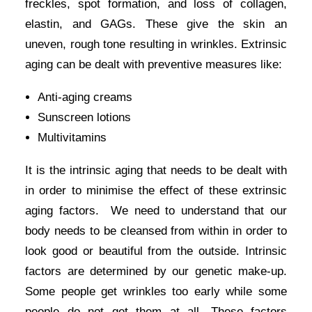
freckles, spot formation, and loss of collagen,
elastin, and GAGs. These give the skin an
uneven, rough tone resulting in wrinkles. Extrinsic
aging can be dealt with preventive measures like:
Anti-aging creams
Sunscreen lotions
Multivitamins
It is the
intrinsic aging
that needs to be dealt with
in order to minimise the effect of these extrinsic
aging factors. We need to understand that our
body needs to be cleansed from within in order to
look good or beautiful from the outside. Intrinsic
factors are determined by our genetic make-up.
Some people get wrinkles too early while some
people do not get them at all. These factors