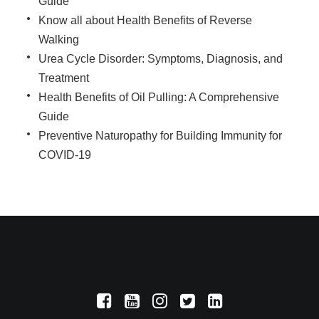
Guide
Know all about Health Benefits of Reverse
Walking
Urea Cycle Disorder: Symptoms, Diagnosis, and
Treatment
Health Benefits of Oil Pulling: A Comprehensive
Guide
Preventive Naturopathy for Building Immunity for
COVID-19