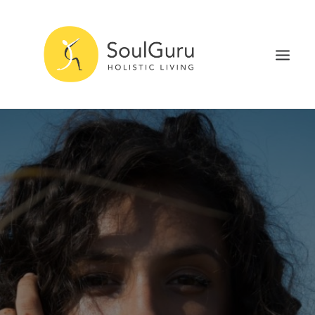
NURTURE HEALTH
CURE DISEASE
EXPERIENCE BLISS
HEALTH BLOG
ABOUT
SEARCH