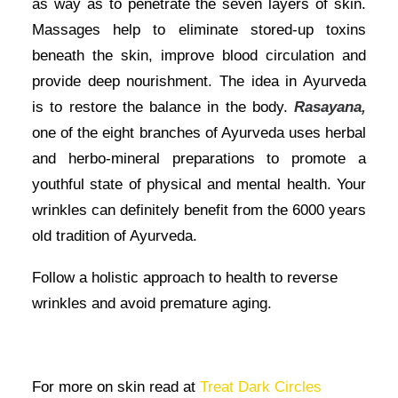
as way as to penetrate the seven layers of skin.
Massages help to eliminate stored-up toxins
beneath the skin, improve blood circulation and
provide deep nourishment. The idea in Ayurveda
is to restore the balance in the body.
Rasayana,
one of the eight branches of Ayurveda uses herbal
and herbo-mineral preparations to promote a
youthful state of physical and mental health. Your
wrinkles can definitely benefit from the 6000 years
old tradition of Ayurveda.
Follow a holistic approach to health to reverse
wrinkles and avoid premature aging.
For more on skin read at
Treat Dark Circles