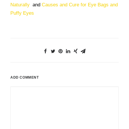
Naturally
and
Causes and Cure for Eye Bags and
Puffy Eyes
ADD COMMENT