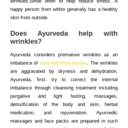
wrinkles.Smile often to help reduce stress. A
happy person from within generally has a healthy
skin from outside.
Does Ayurveda help with
wrinkles?
Ayurveda considers premature wrinkles as an
imbalance of
Vata and Pitta doshas
. The wrinkles
are aggravated by dryness and dehydration.
Ayurveda, first, try to correct the internal
imbalance through cleansing treatment including
purgative and light fasting, massages,
detoxification of the body and skin, herbal
medication, and rejuvenation. Ayurvedic
massages and face packs are prepared in such