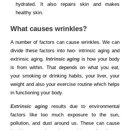
hydrated. It also repairs skin and makes
healthy skin.
What causes wrinkles?
A number of factors can cause wrinkles. We can
divide these factors into two- intrinsic aging and
extrinsic aging.
Intrinsic aging
is how your body
is from within. That depends on what you eat,
your smoking or drinking habits, your liver, your
weight and also your exercise routine which helps
in functioning your body.
Extrinsic aging
results due to environmental
factors like too much exposure to the sun,
pollution, and dust around us. These can cause