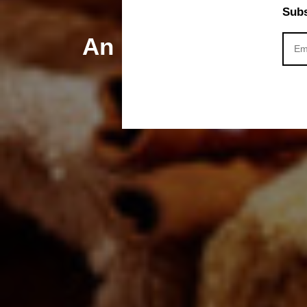
Subs
An Ultimate Guide f