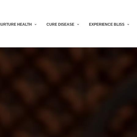
NURTURE HEALTH
CURE DISEASE
EXPERIENCE BLISS