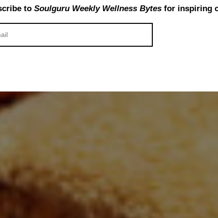
cribe to
Soulguru Weekly Wellness Bytes
for inspiring 
or Ayurvedic Therapies and