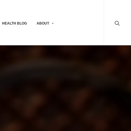
HEALTH BLOG
ABOUT