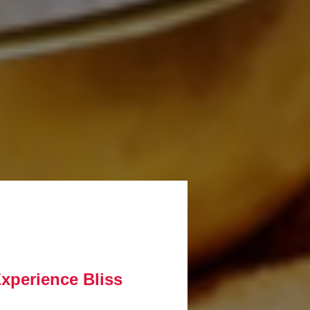
Experience Bliss