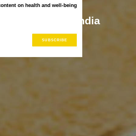
content on health and well-being
 Treatments in India