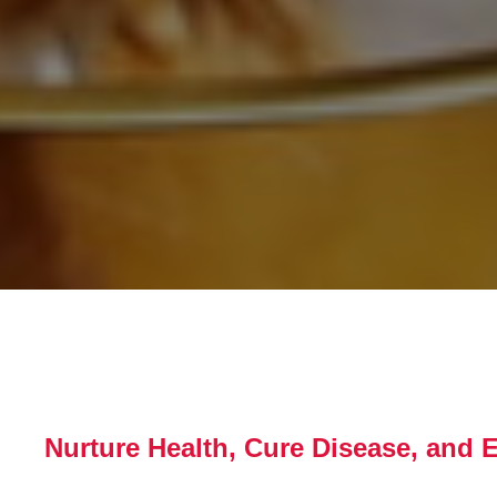
Nurture Health, Cure Disease, and 