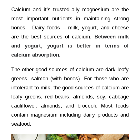
Calcium and it’s trusted ally magnesium are the
most important nutrients in maintaining strong
bones. Dairy foods – milk, yogurt, and cheese
are the best sources of calcium.
Between milk
and yogurt, yogurt is better in terms of
calcium absorption.
The other good sources of calcium are dark leafy
greens, salmon (with bones). For those who are
intolerant to milk, the good sources of calcium are
leafy greens, red beans, almonds, soy, cabbage
cauliflower, almonds, and broccoli. Most foods
contain magnesium including dairy products and
seafood.