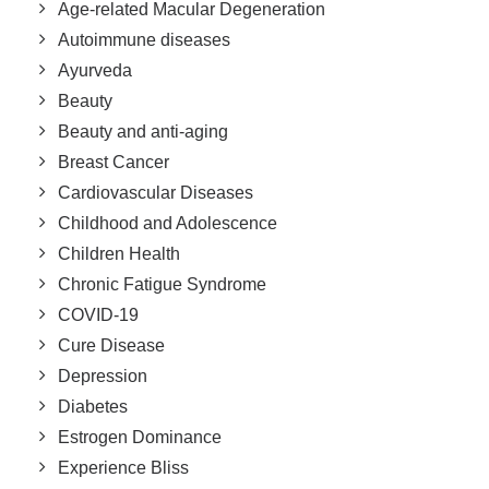
Age-related Macular Degeneration
Autoimmune diseases
Ayurveda
Beauty
Beauty and anti-aging
Breast Cancer
Cardiovascular Diseases
Childhood and Adolescence
Children Health
Chronic Fatigue Syndrome
COVID-19
Cure Disease
Depression
Diabetes
Estrogen Dominance
Experience Bliss