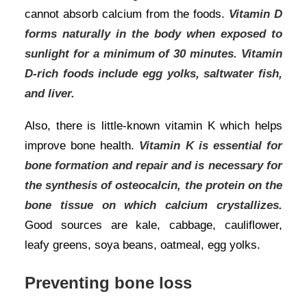
cannot absorb calcium from the foods.
Vitamin D
forms naturally in the body when exposed to
sunlight for a minimum of 30 minutes. Vitamin
D-rich foods include egg yolks, saltwater fish,
and liver.
Also, there is little-known vitamin K which helps
improve
bone health
.
Vitamin K is essential for
bone formation and repair and is necessary for
the synthesis of osteocalcin, the protein on the
bone tissue on which calcium crystallizes.
Good sources are kale, cabbage, cauliflower,
leafy greens, soya beans, oatmeal, egg yolks.
Preventing bone loss