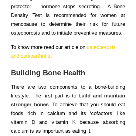
protector – hormone stops secreting. A Bone
Density Test is recommended for women at
menopause to determine their risk for future
osteoporosis and to initiate preventive measures.
To know more read our article on
osteoporosis
and osteoarthritis
.
Building Bone Health
There are two components to a bone-building
lifestyle. The first part is to b
uild and maintain
stronger bones.
To achieve that you should eat
foods rich in calcium and its ‘cofactors’ like
vitamin D and vitamin K because absorbing
calcium is as important as eating it.