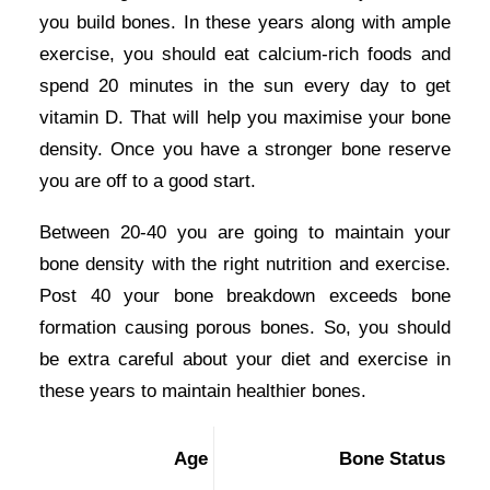
you build bones. In these years along with ample
exercise, you should eat calcium-rich foods and
spend 20 minutes in the sun every day to get
vitamin D. That will help you maximise your bone
density. Once you have a stronger bone reserve
you are off to a good start.
Between 20-40 you are going to maintain your
bone density with the right nutrition and exercise.
Post 40 your bone breakdown exceeds bone
formation causing porous bones. So, you should
be extra careful about your diet and exercise in
these years to maintain healthier bones.
Age
Bone Status