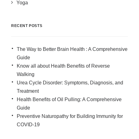
Yoga
RECENT POSTS
The Way to Better Brain Health : A Comprehensive
Guide
Know all about Health Benefits of Reverse
Walking
Urea Cycle Disorder: Symptoms, Diagnosis, and
Treatment
Health Benefits of Oil Pulling: A Comprehensive
Guide
Preventive Naturopathy for Building Immunity for
COVID-19