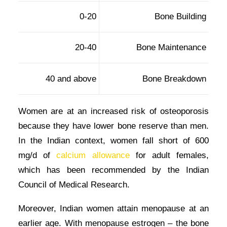
0-20
Bone Building
20-40
Bone Maintenance
40 and above
Bone Breakdown
Women are at an increased risk of osteoporosis
because they have lower bone reserve than men.
In the Indian context, women fall short of 600
mg/d of
calcium allowance
for adult females,
which has been recommended by the Indian
Council of Medical Research.
Moreover, Indian women attain menopause at an
earlier age. With menopause estrogen – the bone