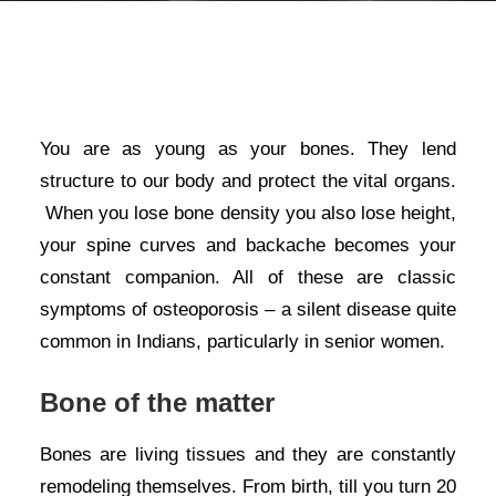
You are as young as your bones. They lend
structure to our body and protect the vital organs.
When you lose bone density you also lose height,
your spine curves and backache becomes your
constant companion. All of these are classic
symptoms of osteoporosis – a silent disease quite
common in Indians, particularly in senior women.
Bone of the matter
Bones are living tissues and they are constantly
remodeling themselves. From birth, till you turn 20