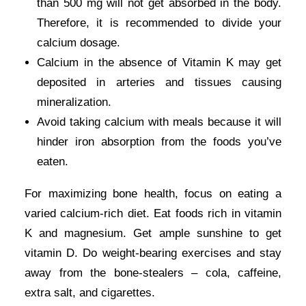
than 500 mg will not get absorbed in the body.
Therefore, it is recommended to divide your
calcium dosage.
Calcium in the absence of Vitamin K may get
deposited in arteries and tissues causing
mineralization.
Avoid taking calcium with meals because it will
hinder iron absorption from the foods you’ve
eaten.
For maximizing bone health, focus on eating a
varied calcium-rich diet. Eat foods rich in vitamin
K and magnesium. Get ample sunshine to get
vitamin D. Do weight-bearing exercises and stay
away from the bone-stealers – cola, caffeine,
extra salt, and cigarettes.