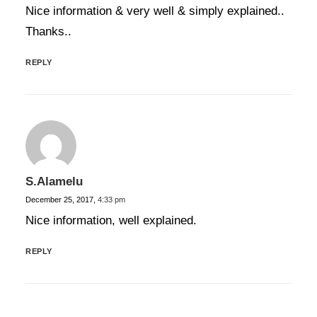
Nice information & very well & simply explained..
Thanks..
REPLY
S.Alamelu
December 25, 2017,
4:33 pm
Nice information, well explained.
REPLY