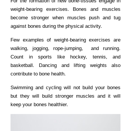
For the formation of new bone-tissues engage in
weight-bearing exercises. Bones and muscles
become stronger when muscles push and tug
against bones during the physical activity.
Few examples of weight-bearing exercises are
walking, jogging, rope-jumping, and running.
Count in sports like hockey, tennis, and
basketball. Dancing and lifting weights also
contribute to bone health.
Swimming and cycling will not build your bones
but they will build stronger muscles and it will
keep your bones healthier.