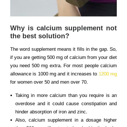
Why is calcium supplement not
the best solution?
The word supplement means it fills in the gap. So,
if you are getting 500 mg of calcium from your diet
you need 500 mg extra. For most people calcium
allowance is 1000 mg and it increases to
1200 mg
for women over 50 and men over 70.
Taking in more calcium than you require is an
overdose and it could cause constipation and
hinder absorption of iron and zinc.
Also, calcium supplement in a dosage higher