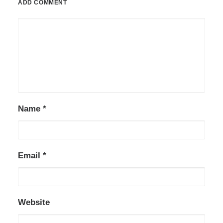
ADD COMMENT
Name
*
Email
*
Website