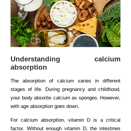
Understanding calcium
absorption
The absorption of calcium varies in different
stages of life. During pregnancy and childhood,
your body absorbs calcium as sponges. However,
with age absorption goes down.
For calcium absorption, vitamin D is a critical
factor. Without enough vitamin D, the intestines