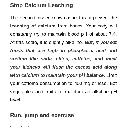
Stop Calcium Leaching
The second lesser known aspect is to prevent the
leaching of calcium
from bones. Your body will
constantly try to maintain blood pH of about 7.4.
At this scale, it is slightly alkaline.
But, if you eat
foods that are high in phosphoric acid and
sodium like soda, chips, caffeine, and meat
your kidneys will flush the excess acid along
with calcium to maintain your pH balance.
Limit
your caffeine consumption to 400 mg or less. Eat
vegetables and fruits to maintain an alkaline pH
level.
Run, jump and exercise