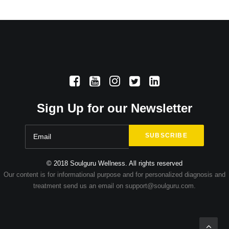
Sign Up for our Newsletter
© 2018 Soulguru Wellness. All rights reserved
Our content is for informational purpose and for personalized diagnosis and
treatment send us an email on support@soulguru.com.