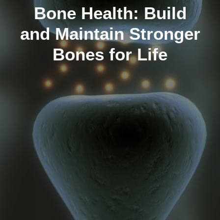
Bone Health: Build
and Maintain Stronger
Bones for Life