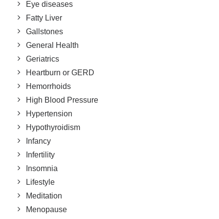
Eye diseases
Fatty Liver
Gallstones
General Health
Geriatrics
Heartburn or GERD
Hemorrhoids
High Blood Pressure
Hypertension
Hypothyroidism
Infancy
Infertility
Insomnia
Lifestyle
Meditation
Menopause