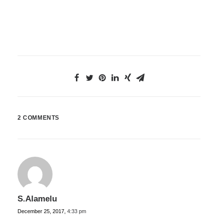
2 COMMENTS
S.Alamelu
December 25, 2017,
4:33 pm