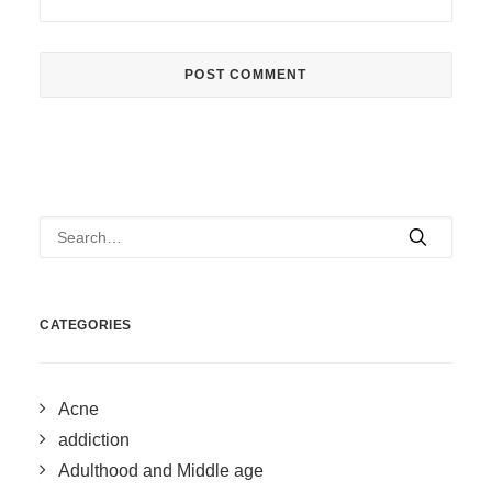
CATEGORIES
Acne
addiction
Adulthood and Middle age