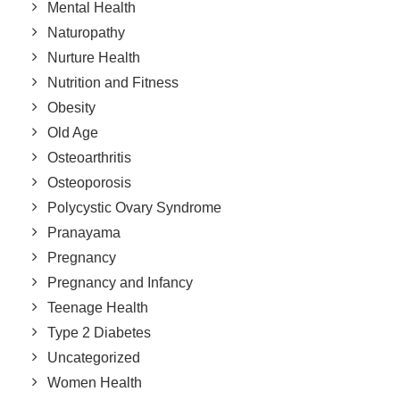
Mental Health
Naturopathy
Nurture Health
Nutrition and Fitness
Obesity
Old Age
Osteoarthritis
Osteoporosis
Polycystic Ovary Syndrome
Pranayama
Pregnancy
Pregnancy and Infancy
Teenage Health
Type 2 Diabetes
Uncategorized
Women Health