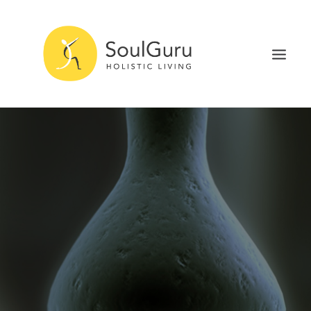
NURTURE HEALTH
CURE DISEASE
EXPERIENCE BLISS
HEALTH BLOG
ABOUT
SEARCH