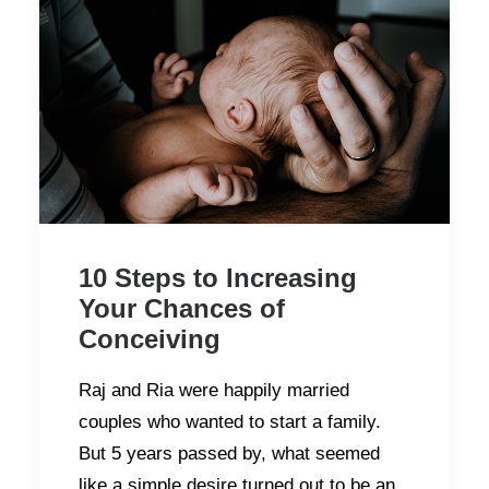
10 Steps to Increasing
Your Chances of
Conceiving
Raj and Ria were happily married
couples who wanted to start a family.
But 5 years passed by, what seemed
like a simple desire turned out to be an