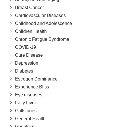
Breast Cancer
Cardiovascular Diseases
Childhood and Adolescence
Children Health
Chronic Fatigue Syndrome
COVID-19
Cure Disease
Depression
Diabetes
Estrogen Dominance
Experience Bliss
Eye diseases
Fatty Liver
Gallstones
General Health
Geriatrics