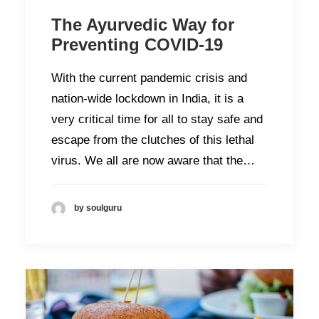
The Ayurvedic Way for
Preventing COVID-19
With the current pandemic crisis and
nation-wide lockdown in India, it is a
very critical time for all to stay safe and
escape from the clutches of this lethal
virus. We all are now aware that the…
by soulguru