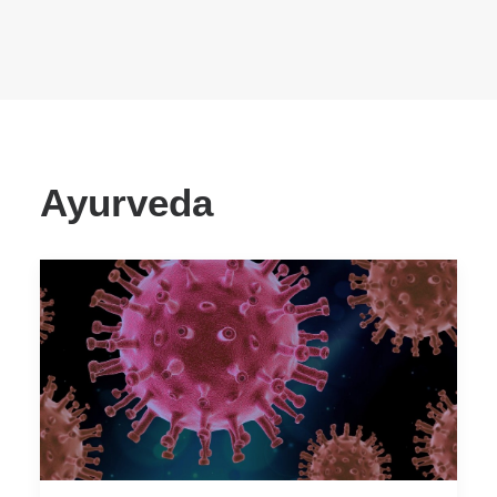
Ayurveda