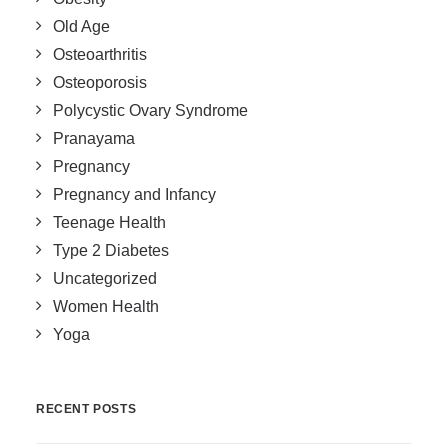
Old Age
Osteoarthritis
Osteoporosis
Polycystic Ovary Syndrome
Pranayama
Pregnancy
Pregnancy and Infancy
Teenage Health
Type 2 Diabetes
Uncategorized
Women Health
Yoga
RECENT POSTS