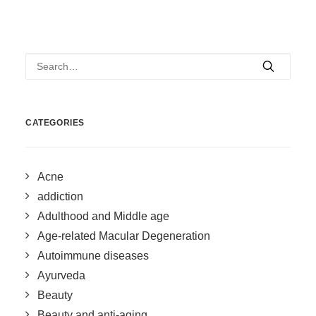
CATEGORIES
Acne
addiction
Adulthood and Middle age
Age-related Macular Degeneration
Autoimmune diseases
Ayurveda
Beauty
Beauty and anti-aging