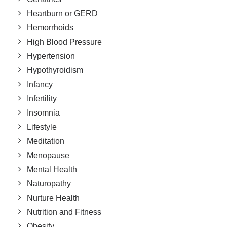
Heartburn or GERD
Hemorrhoids
High Blood Pressure
Hypertension
Hypothyroidism
Infancy
Infertility
Insomnia
Lifestyle
Meditation
Menopause
Mental Health
Naturopathy
Nurture Health
Nutrition and Fitness
Obesity