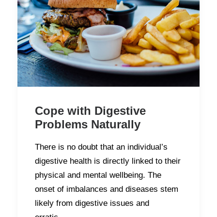
Cope with Digestive
Problems Naturally
There is no doubt that an individual’s
digestive health is directly linked to their
physical and mental wellbeing. The
onset of imbalances and diseases stem
likely from digestive issues and