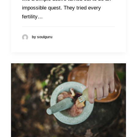
impossible quest. They tried every
fertility…
by soulguru