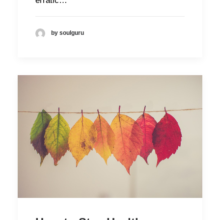
erratic…
by soulguru