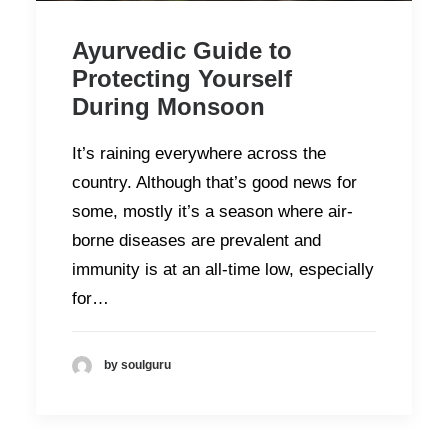
Ayurvedic Guide to
Protecting Yourself
During Monsoon
It’s raining everywhere across the
country. Although that’s good news for
some, mostly it’s a season where air-
borne diseases are prevalent and
immunity is at an all-time low, especially
for…
by soulguru