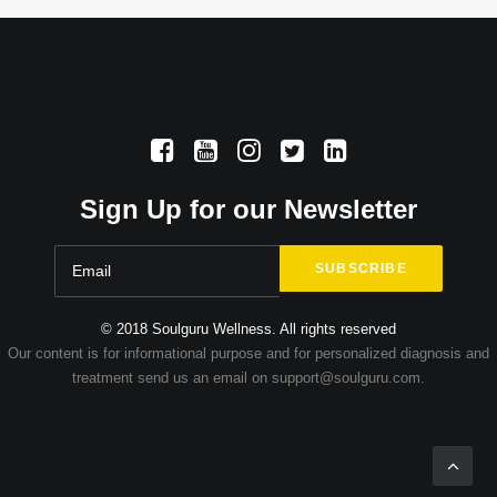
Sign Up for our Newsletter
© 2018 Soulguru Wellness. All rights reserved
Our content is for informational purpose and for personalized diagnosis and
treatment send us an email on support@soulguru.com.