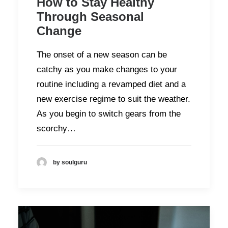
How to Stay Healthy
Through Seasonal
Change
The onset of a new season can be
catchy as you make changes to your
routine including a revamped diet and a
new exercise regime to suit the weather.
As you begin to switch gears from the
scorchy…
by soulguru