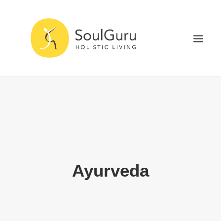
NURTURE HEALTH
CURE DISEASE
EXPERIENCE BLISS
HEALTH BLOG
ABOUT
Ayurveda
SEARCH