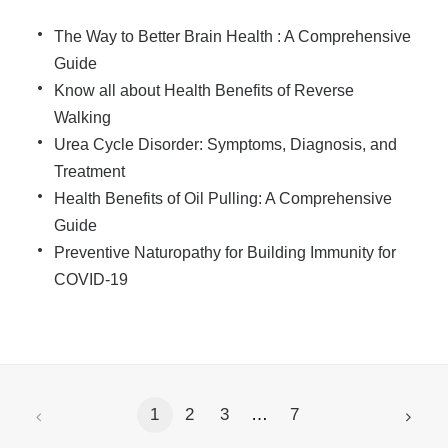
The Way to Better Brain Health : A Comprehensive
Guide
Know all about Health Benefits of Reverse
Walking
Urea Cycle Disorder: Symptoms, Diagnosis, and
Treatment
Health Benefits of Oil Pulling: A Comprehensive
Guide
Preventive Naturopathy for Building Immunity for
COVID-19
1
2
3
…
7