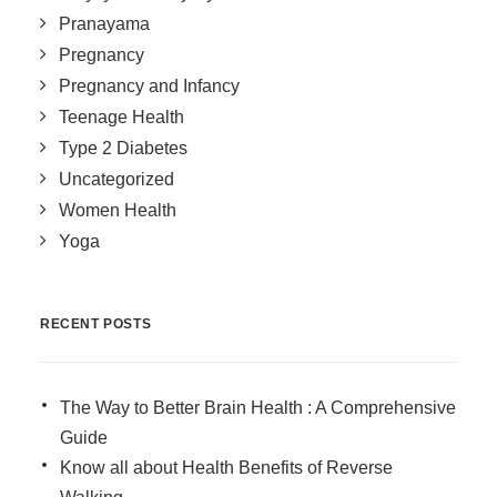
Pranayama
Pregnancy
Pregnancy and Infancy
Teenage Health
Type 2 Diabetes
Uncategorized
Women Health
Yoga
RECENT POSTS
The Way to Better Brain Health : A Comprehensive
Guide
Know all about Health Benefits of Reverse