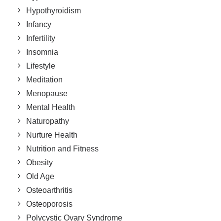
Hypothyroidism
Infancy
Infertility
Insomnia
Lifestyle
Meditation
Menopause
Mental Health
Naturopathy
Nurture Health
Nutrition and Fitness
Obesity
Old Age
Osteoarthritis
Osteoporosis
Polycystic Ovary Syndrome