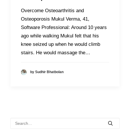
Overcome Osteoarthritis and
Osteoporosis Mukul Verma, 41,
Software Professional: Around 10 years
ago while walking Mukul felt that his
knee seized up when he would climb
stairs. He would massage the…
by Sudhir Bhatbolan