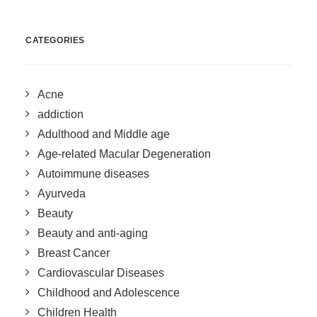
CATEGORIES
Acne
addiction
Adulthood and Middle age
Age-related Macular Degeneration
Autoimmune diseases
Ayurveda
Beauty
Beauty and anti-aging
Breast Cancer
Cardiovascular Diseases
Childhood and Adolescence
Children Health