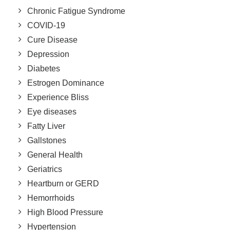
Chronic Fatigue Syndrome
COVID-19
Cure Disease
Depression
Diabetes
Estrogen Dominance
Experience Bliss
Eye diseases
Fatty Liver
Gallstones
General Health
Geriatrics
Heartburn or GERD
Hemorrhoids
High Blood Pressure
Hypertension