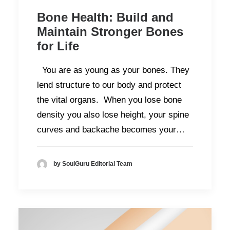
Bone Health: Build and
Maintain Stronger Bones
for Life
You are as young as your bones. They
lend structure to our body and protect
the vital organs. When you lose bone
density you also lose height, your spine
curves and backache becomes your…
by SoulGuru Editorial Team