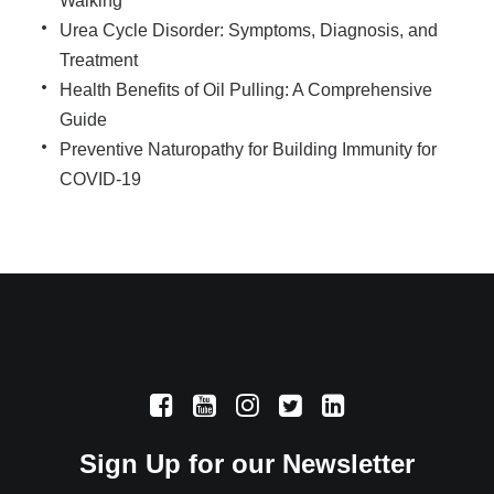
Walking
Urea Cycle Disorder: Symptoms, Diagnosis, and
Treatment
Health Benefits of Oil Pulling: A Comprehensive
Guide
Preventive Naturopathy for Building Immunity for
COVID-19
Sign Up for our Newsletter