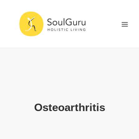
NURTURE HEALTH
CURE DISEASE
EXPERIENCE BLISS
HEALTH BLOG
ABOUT
Osteoarthritis
SEARCH