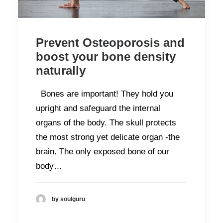
Prevent Osteoporosis and
boost your bone density
naturally
Bones are important! They hold you
upright and safeguard the internal
organs of the body. The skull protects
the most strong yet delicate organ -the
brain. The only exposed bone of our
body…
by soulguru