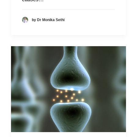
by Dr Monika Sethi