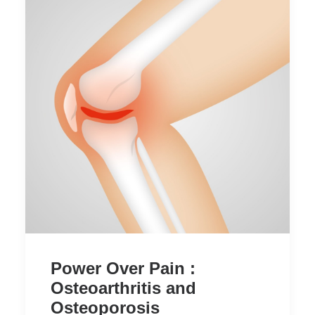
Power Over Pain :
Osteoarthritis and
Osteoporosis