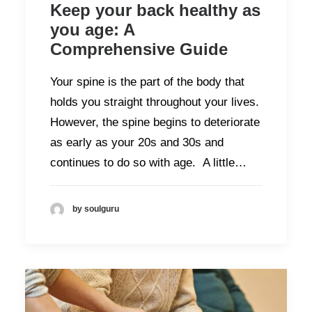
Keep your back healthy as
you age: A
Comprehensive Guide
Your spine is the part of the body that
holds you straight throughout your lives.
However, the spine begins to deteriorate
as early as your 20s and 30s and
continues to do so with age. A little…
by soulguru