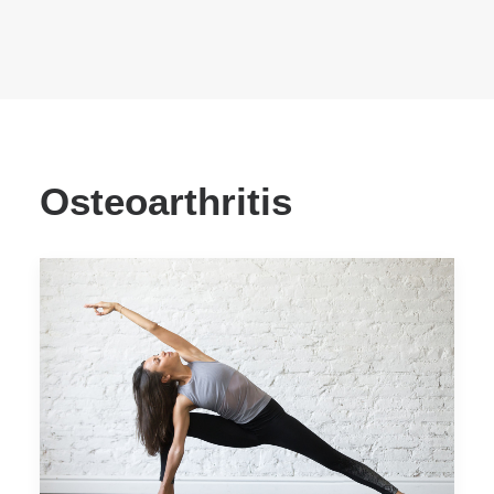
Osteoarthritis