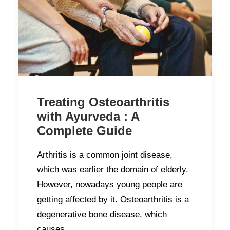
Treating Osteoarthritis
with Ayurveda : A
Complete Guide
Arthritis is a common joint disease,
which was earlier the domain of elderly.
However, nowadays young people are
getting affected by it. Osteoarthritis is a
degenerative bone disease, which
causes…