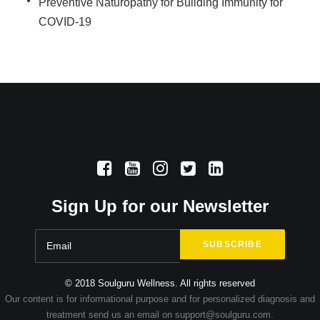
Preventive Naturopathy for Building Immunity for
COVID-19
Sign Up for our Newsletter
© 2018 Soulguru Wellness. All rights reserved
Our content is for informational purpose and for personalized diagnosis and
treatment send us an email on support@soulguru.com.