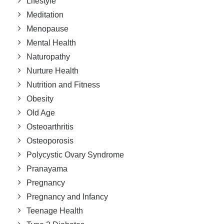
Lifestyle
Meditation
Menopause
Mental Health
Naturopathy
Nurture Health
Nutrition and Fitness
Obesity
Old Age
Osteoarthritis
Osteoporosis
Polycystic Ovary Syndrome
Pranayama
Pregnancy
Pregnancy and Infancy
Teenage Health