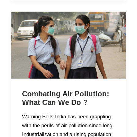
Combating Air Pollution:
What Can We Do ?
Warning Bells India has been grappling
with the perils of air pollution since long.
Industrialization and a rising population