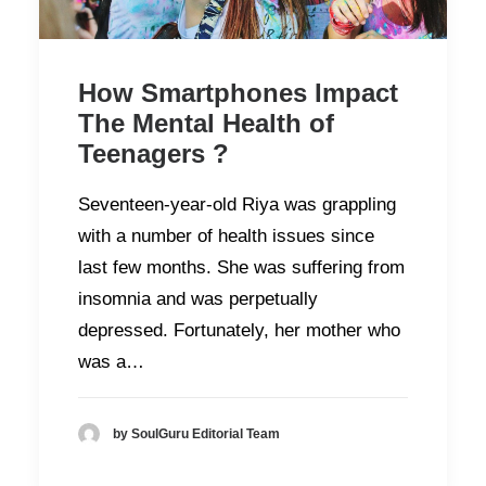
How Smartphones Impact
The Mental Health of
Teenagers ?
Seventeen-year-old Riya was grappling
with a number of health issues since
last few months. She was suffering from
insomnia and was perpetually
depressed. Fortunately, her mother who
was a…
by SoulGuru Editorial Team