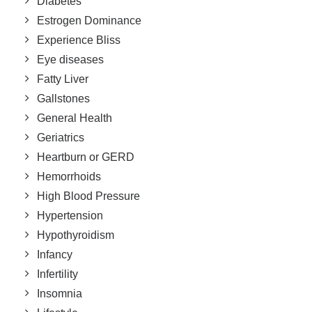
Diabetes
Estrogen Dominance
Experience Bliss
Eye diseases
Fatty Liver
Gallstones
General Health
Geriatrics
Heartburn or GERD
Hemorrhoids
High Blood Pressure
Hypertension
Hypothyroidism
Infancy
Infertility
Insomnia