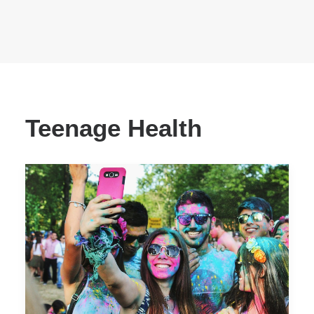
Teenage Health