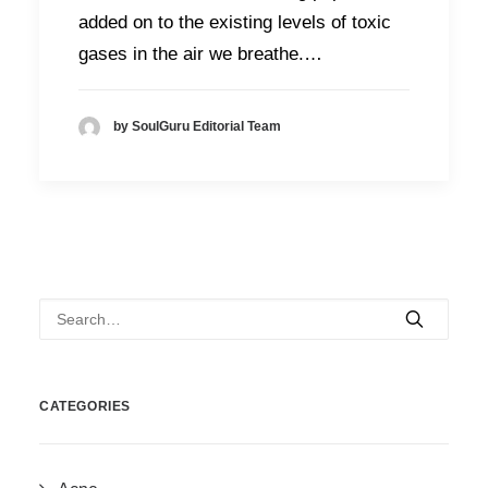
added on to the existing levels of toxic
gases in the air we breathe.…
by SoulGuru Editorial Team
CATEGORIES