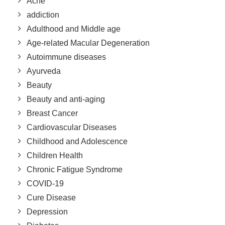
Acne
addiction
Adulthood and Middle age
Age-related Macular Degeneration
Autoimmune diseases
Ayurveda
Beauty
Beauty and anti-aging
Breast Cancer
Cardiovascular Diseases
Childhood and Adolescence
Children Health
Chronic Fatigue Syndrome
COVID-19
Cure Disease
Depression