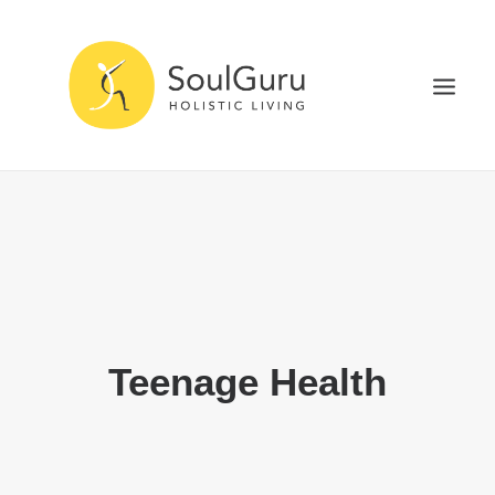
NURTURE HEALTH
CURE DISEASE
EXPERIENCE BLISS
HEALTH BLOG
ABOUT
Teenage Health
SEARCH