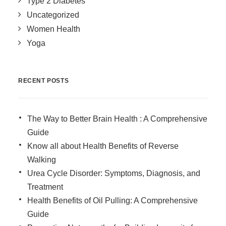
Type 2 Diabetes
Uncategorized
Women Health
Yoga
RECENT POSTS
The Way to Better Brain Health : A Comprehensive
Guide
Know all about Health Benefits of Reverse
Walking
Urea Cycle Disorder: Symptoms, Diagnosis, and
Treatment
Health Benefits of Oil Pulling: A Comprehensive
Guide