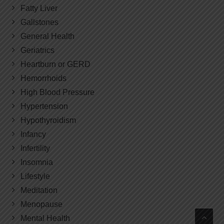
Fatty Liver
Gallstones
General Health
Geriatrics
Heartburn or GERD
Hemorrhoids
High Blood Pressure
Hypertension
Hypothyroidism
Infancy
Infertility
Insomnia
Lifestyle
Meditation
Menopause
Mental Health