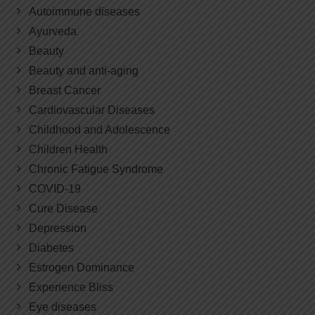
Autoimmune diseases
Ayurveda
Beauty
Beauty and anti-aging
Breast Cancer
Cardiovascular Diseases
Childhood and Adolescence
Children Health
Chronic Fatigue Syndrome
COVID-19
Cure Disease
Depression
Diabetes
Estrogen Dominance
Experience Bliss
Eye diseases