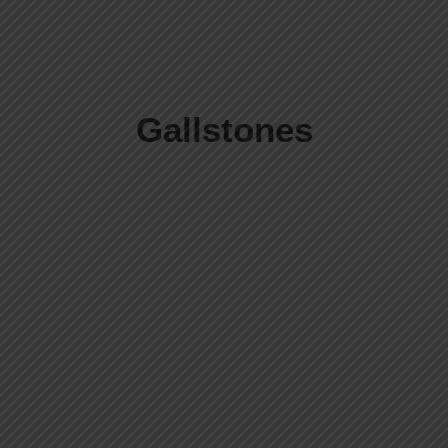
Gallstones