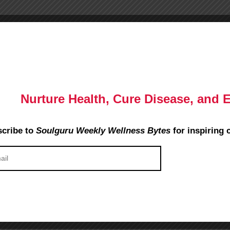
Nurture Health, Cure Disease, and 
cribe to
Soulguru Weekly Wellness Bytes
for inspiring 