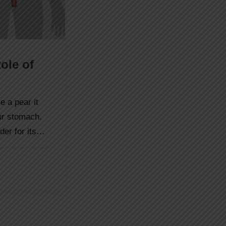
ole of
e a pear it
our stomach.
dder for its…