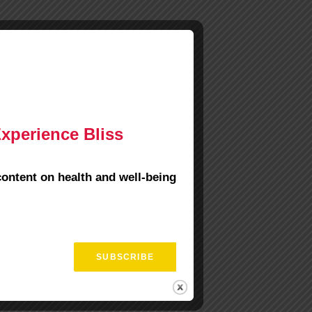
Experience Bliss
content on health and well-being