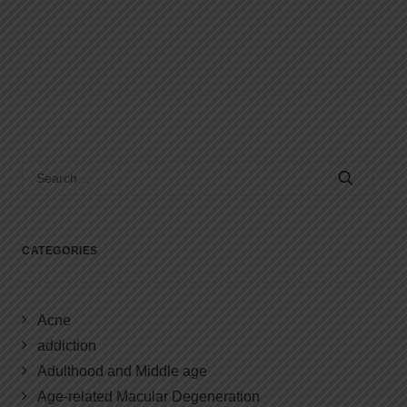
CATEGORIES
Acne
addiction
Adulthood and Middle age
Age-related Macular Degeneration