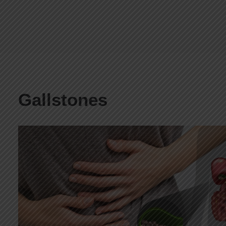
Gallstones