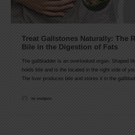
Treat Gallstones Naturally: The R
Bile in the Digestion of Fats
The gallbladder is an overlooked organ. Shaped lik
holds bile and is the located in the right side of y
The liver produces bile and stores it in the gallbla
by soulguru