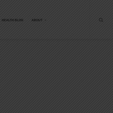
HEALTH BLOG
ABOUT