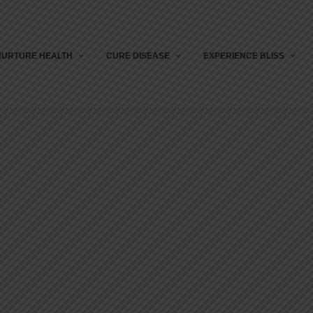
NURTURE HEALTH
CURE DISEASE
EXPERIENCE BLISS