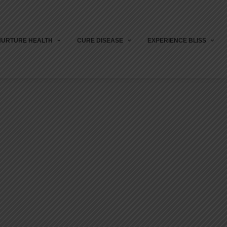
NURTURE HEALTH
CURE DISEASE
EXPERIENCE BLISS