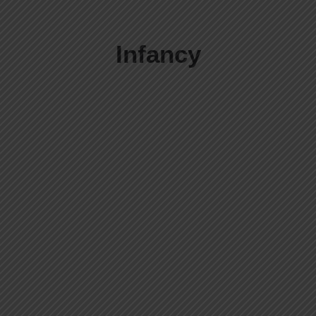
Infancy