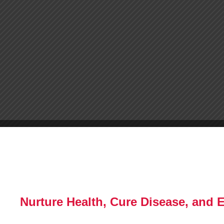
Nurture Health, Cure Disease, and 