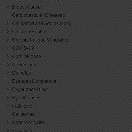
Breast Cancer
Cardiovascular Diseases
Childhood and Adolescence
Children Health
Chronic Fatigue Syndrome
COVID-19
Cure Disease
Depression
Diabetes
Estrogen Dominance
Experience Bliss
Eye diseases
Fatty Liver
Gallstones
General Health
Geriatrics