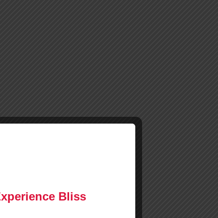
Experience Bliss