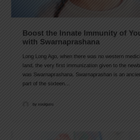
Boost the Innate Immunity of Yo
with Swarnaprashana
Long Long Ago, when there was no western medici
land, the very first immunization given to the new
was Swarnaprashana. Swarnaprashan is an ancient
part of the sixteen…
by soulguru