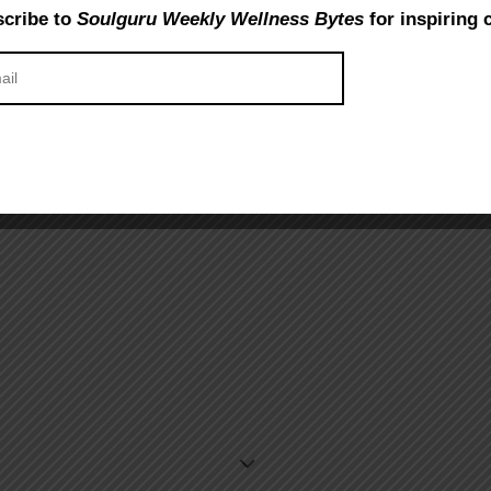
cribe to
Soulguru Weekly Wellness Bytes
for inspiring 