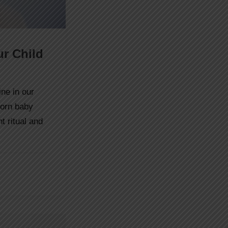
ur Child
ne in our
born baby
 ritual and