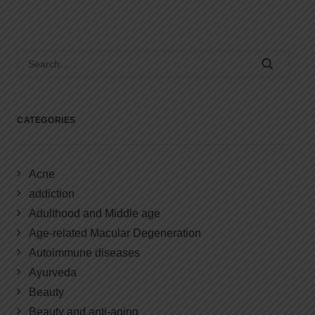
CATEGORIES
Acne
addiction
Adulthood and Middle age
Age-related Macular Degeneration
Autoimmune diseases
Ayurveda
Beauty
Beauty and anti-aging