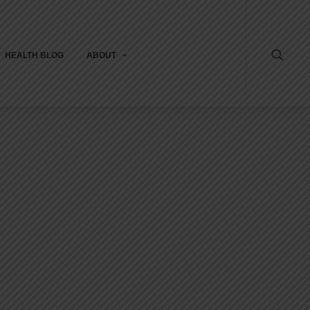
HEALTH BLOG
ABOUT