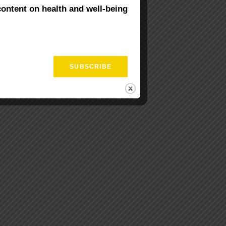
content on health and well-being