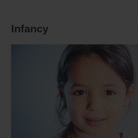
Infancy