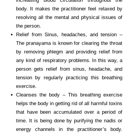
increasing blood circulation throughout the
body. It makes the practitioner feel relaxed by
resolving all the mental and physical issues of
the person.
Relief from Sinus, headaches, and tension –
The pranayama is known for clearing the throat
by removing phlegm and providing relief from
any kind of respiratory problems. In this way, a
person gets relief from sinus, headache, and
tension by regularly practicing this breathing
exercise.
Cleanses the body – This breathing exercise
helps the body in getting rid of all harmful toxins
that have been accumulated over a period of
time. It is being done by purifying the nadis or
energy channels in the practitioner’s body.