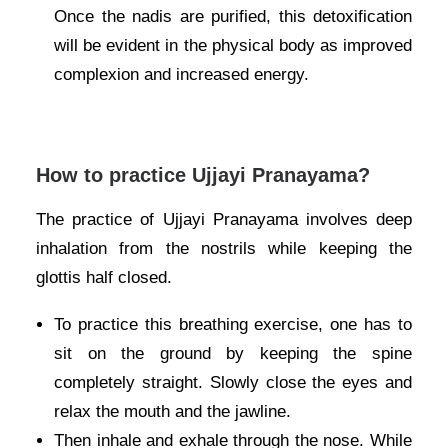
Once the nadis are purified, this detoxification
will be evident in the physical body as improved
complexion and increased energy.
How to practice Ujjayi Pranayama?
The practice of Ujjayi Pranayama involves deep
inhalation from the nostrils while keeping the
glottis half closed.
To practice this breathing exercise, one has to
sit on the ground by keeping the spine
completely straight. Slowly close the eyes and
relax the mouth and the jawline.
Then inhale and exhale through the nose. While