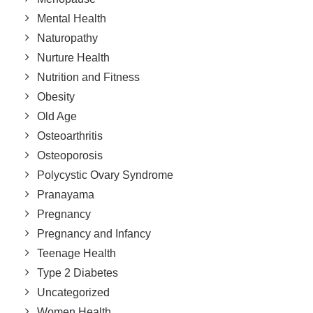
Mental Health
Naturopathy
Nurture Health
Nutrition and Fitness
Obesity
Old Age
Osteoarthritis
Osteoporosis
Polycystic Ovary Syndrome
Pranayama
Pregnancy
Pregnancy and Infancy
Teenage Health
Type 2 Diabetes
Uncategorized
Women Health