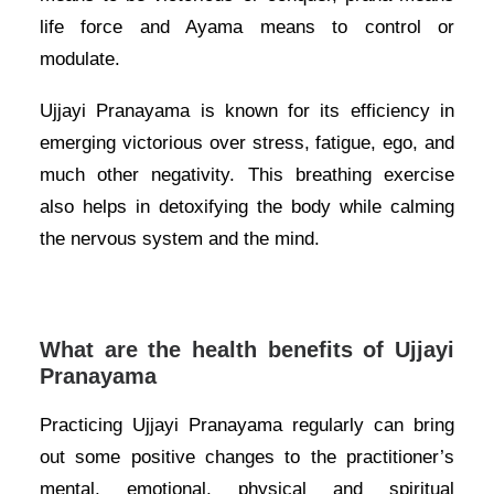
life force and Ayama means to control or
modulate.
Ujjayi Pranayama is known for its efficiency in
emerging victorious over stress, fatigue, ego, and
much other negativity. This breathing exercise
also helps in detoxifying the body while calming
the nervous system and the mind.
What are the health benefits of Ujjayi
Pranayama
Practicing Ujjayi Pranayama regularly can bring
out some positive changes to the practitioner’s
mental, emotional, physical and spiritual