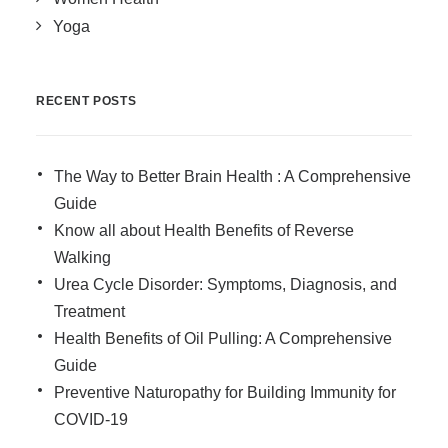
Yoga
RECENT POSTS
The Way to Better Brain Health : A Comprehensive
Guide
Know all about Health Benefits of Reverse
Walking
Urea Cycle Disorder: Symptoms, Diagnosis, and
Treatment
Health Benefits of Oil Pulling: A Comprehensive
Guide
Preventive Naturopathy for Building Immunity for
COVID-19