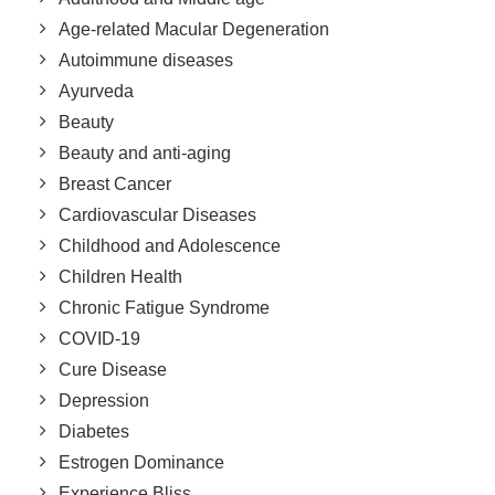
Age-related Macular Degeneration
Autoimmune diseases
Ayurveda
Beauty
Beauty and anti-aging
Breast Cancer
Cardiovascular Diseases
Childhood and Adolescence
Children Health
Chronic Fatigue Syndrome
COVID-19
Cure Disease
Depression
Diabetes
Estrogen Dominance
Experience Bliss