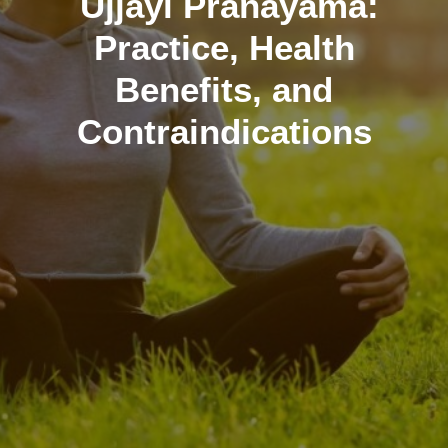
Ujjayi Pranayama:
Practice, Health
Benefits, and
Contraindications