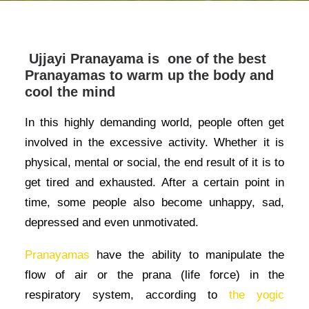
Ujjayi Pranayama is one of the best
Pranayamas to warm up the body and
cool the mind
In this highly demanding world, people often get
involved in the excessive activity. Whether it is
physical, mental or social, the end result of it is to
get tired and exhausted. After a certain point in
time, some people also become unhappy, sad,
depressed and even unmotivated.
Pranayamas
have the ability to manipulate the
flow of air or the prana (life force) in the
respiratory system, according to
the yogic