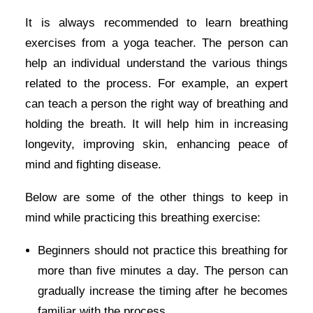
It is always recommended to learn breathing
exercises from a yoga teacher. The person can
help an individual understand the various things
related to the process. For example, an expert
can teach a person the right way of breathing and
holding the breath. It will help him in increasing
longevity, improving skin, enhancing peace of
mind and fighting disease.
Below are some of the other things to keep in
mind while practicing this breathing exercise:
Beginners should not practice this breathing for
more than five minutes a day. The person can
gradually increase the timing after he becomes
familiar with the process.