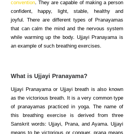
convention
. They are capable of making a person
confident, happy, light, stable, healthy and
joyful.
There are different types of Pranayamas
that can calm the mind and the nervous system
while warming up the body. Ujjayi Pranayama is
an example of such breathing exercises.
What is Ujjayi Pranayama?
Ujjayi Pranayama or Ujjayi breath is also known
as the victorious breath. It is a very common type
of pranayamas practiced in yoga. The name of
this breathing exercise is derived from three
Sanskrit words: Ujjayi, Prana, and Ayama. Ujjayi
means to be victorious or conquer, prana means