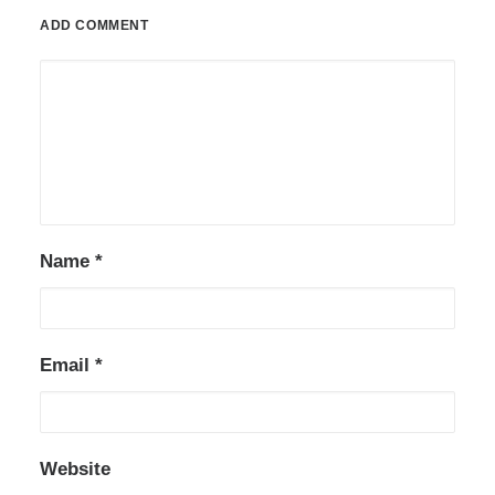
ADD COMMENT
Name
*
Email
*
Website