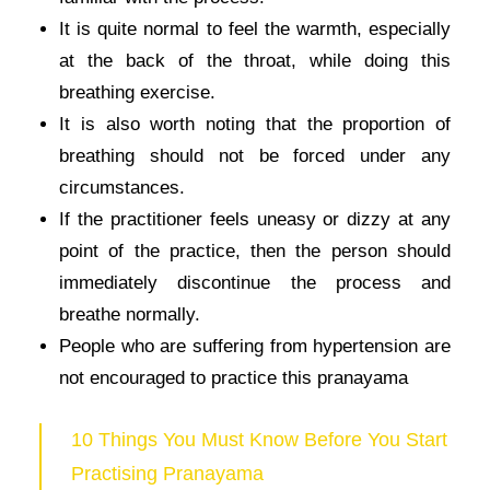
It is quite normal to feel the warmth, especially
at the back of the throat, while doing this
breathing exercise.
It is also worth noting that the proportion of
breathing should not be forced under any
circumstances.
If the practitioner feels uneasy or dizzy at any
point of the practice, then the person should
immediately discontinue the process and
breathe normally.
People who are suffering from hypertension are
not encouraged to practice this pranayama
10 Things You Must Know Before You Start
Practising Pranayama