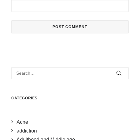
CATEGORIES
Acne
addiction
Adulthood and Middle age