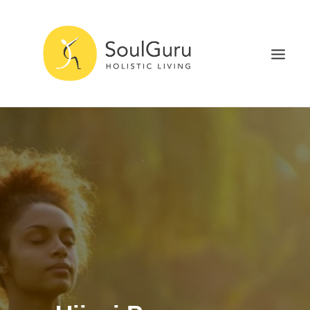
NURTURE HEALTH
CURE DISEASE
EXPERIENCE BLISS
HEALTH BLOG
ABOUT
SEARCH