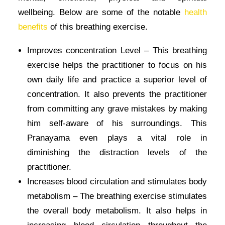
wellbeing. Below are some of the notable
health
benefits
of this breathing exercise.
Improves concentration Level – This breathing
exercise helps the practitioner to focus on his
own daily life and practice a superior level of
concentration. It also prevents the practitioner
from committing any grave mistakes by making
him self-aware of his surroundings. This
Pranayama even plays a vital role in
diminishing the distraction levels of the
practitioner.
Increases blood circulation and stimulates body
metabolism – The breathing exercise stimulates
the overall body metabolism. It also helps in