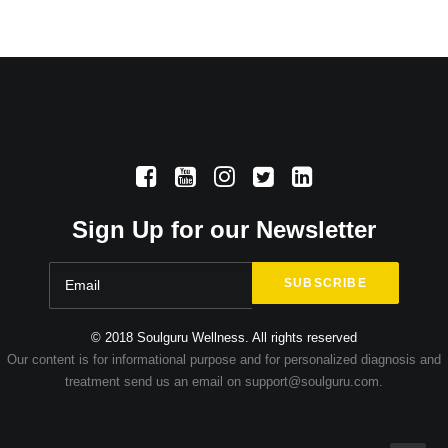
Sign Up for our Newsletter
© 2018 Soulguru Wellness. All rights reserved
Our content is for informational purpose and for personalized diagnosis and
treatment send us an email on support@soulguru.com.