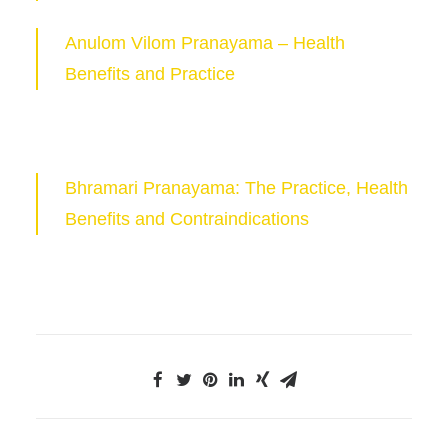
Anulom Vilom Pranayama – Health
Benefits and Practice
Bhramari Pranayama: The Practice, Health
Benefits and Contraindications