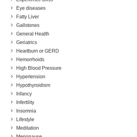
Eye diseases
Fatty Liver
Gallstones
General Health
Geriatrics
Heartburn or GERD
Hemorrhoids
High Blood Pressure
Hypertension
Hypothyroidism
Infancy
Infertility
Insomnia
Lifestyle
Meditation
Menopause