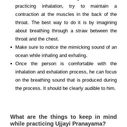
practicing inhalation, try to maintain a
contraction at the muscles in the back of the
throat. The best way to do it is by imagining
about breathing through a straw between the
throat and the chest.
Make sure to notice the mimicking sound of an
ocean while inhaling and exhaling.
Once the person is comfortable with the
inhalation and exhalation process, he can focus
on the breathing sound that is produced during
the process. It should be clearly audible to him.
What are the things to keep in mind
while practicing Ujjayi Pranayama?