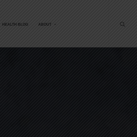
HEALTH BLOG
ABOUT