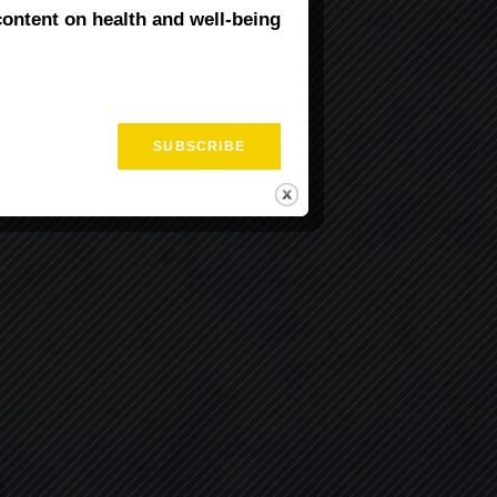
content on health and well-being
fits of Yoga