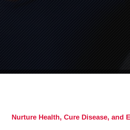
Nurture Health, Cure Disease, and 