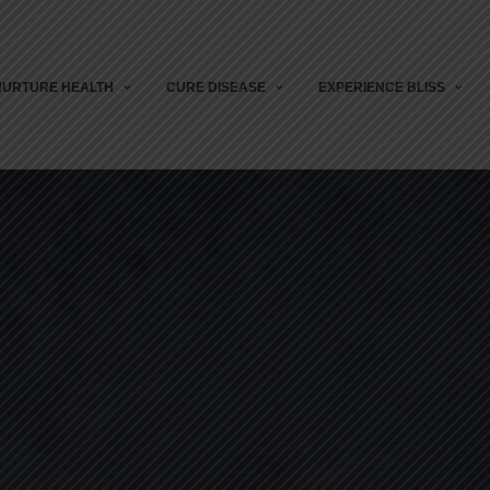
NURTURE HEALTH
CURE DISEASE
EXPERIENCE BLISS