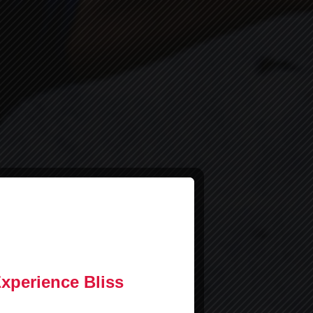
Experience Bliss