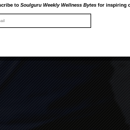
cribe to
Soulguru Weekly Wellness Bytes
for inspiring 
ange your Life: Top 8 bene