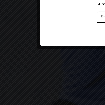
Subs
Yoga can Ch