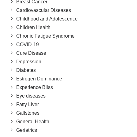
Breast Cancer
Cardiovascular Diseases
Childhood and Adolescence
Children Health
Chronic Fatigue Syndrome
COVID-19
Cure Disease
Depression
Diabetes
Estrogen Dominance
Experience Bliss
Eye diseases
Fatty Liver
Gallstones
General Health
Geriatrics