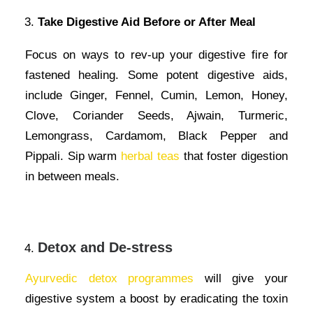
Take Digestive Aid Before or After Meal
Focus on ways to rev-up your digestive fire for
fastened healing. Some potent digestive aids,
include Ginger, Fennel, Cumin, Lemon, Honey,
Clove, Coriander Seeds, Ajwain, Turmeric,
Lemongrass, Cardamom, Black Pepper and
Pippali. Sip warm
herbal teas
that foster digestion
in between meals.
Detox and De-stress
Ayurvedic detox programmes
will give your
digestive system a boost by eradicating the toxin