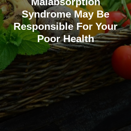
Malabsorption
Syndrome May Be
Responsible For Your
Poor Health