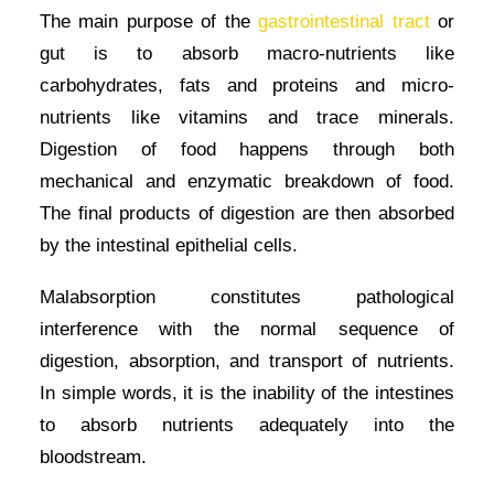
The main purpose of the
gastrointestinal tract
or
gut is to absorb macro-nutrients like
carbohydrates, fats and proteins and micro-
nutrients like vitamins and trace minerals.
Digestion of food happens through both
mechanical and enzymatic breakdown of food.
The final products of digestion are then absorbed
by the intestinal epithelial cells.
Malabsorption constitutes pathological
interference with the normal sequence of
digestion, absorption, and transport of nutrients.
In simple words, it is the inability of the intestines
to absorb nutrients adequately into the
bloodstream.