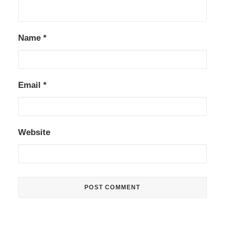
Name
*
Email
*
Website