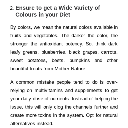
Ensure to get a Wide Variety of
Colours in your Diet
By colors, we mean the natural colors available in
fruits and vegetables. The darker the color, the
stronger the antioxidant potency. So, think dark
leafy greens, blueberries, black grapes, carrots,
sweet potatoes, beets, pumpkins and other
beautiful treats from Mother Nature.
A common mistake people tend to do is over-
relying on multivitamins and supplements to get
your daily dose of nutrients. Instead of helping the
issue, this will only clog the channels further and
create more toxins in the system. Opt for natural
alternatives instead.