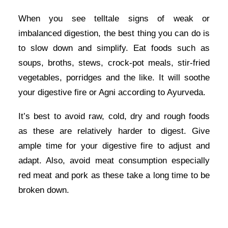
When you see telltale signs of weak or
imbalanced digestion, the best thing you can do is
to slow down and simplify. Eat foods such as
soups, broths, stews, crock-pot meals, stir-fried
vegetables, porridges and the like. It will soothe
your digestive fire or Agni according to Ayurveda.
It’s best to avoid raw, cold, dry and rough foods
as these are relatively harder to digest. Give
ample time for your digestive fire to adjust and
adapt. Also, avoid meat consumption especially
red meat and pork as these take a long time to be
broken down.