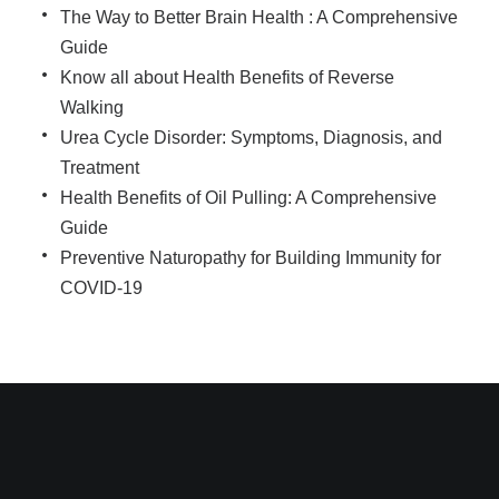
The Way to Better Brain Health : A Comprehensive
Guide
Know all about Health Benefits of Reverse
Walking
Urea Cycle Disorder: Symptoms, Diagnosis, and
Treatment
Health Benefits of Oil Pulling: A Comprehensive
Guide
Preventive Naturopathy for Building Immunity for
COVID-19