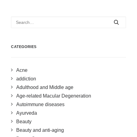
CATEGORIES
Acne
addiction
Adulthood and Middle age
Age-related Macular Degeneration
Autoimmune diseases
Ayurveda
Beauty
Beauty and anti-aging