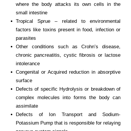
where the body attacks its own cells in the
small intestine
Tropical Sprue – related to environmental
factors like toxins present in food, infection or
parasites
Other conditions such as Crohn’s disease,
chronic pancreatitis, cystic fibrosis or lactose
intolerance
Congenital or Acquired reduction in absorptive
surface
Defects of specific Hydrolysis or breakdown of
complex molecules into forms the body can
assimilate
Defects of Ion Transport and Sodium-
Potassium Pump that is responsible for relaying