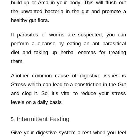
build-up or Ama in your body. This will flush out
the unwanted bacteria in the gut and promote a
healthy gut flora.
If parasites or worms are suspected, you can
perform a cleanse by eating an anti-parasitical
diet and taking up herbal enemas for treating
them.
Another common cause of digestive issues is
Stress which can lead to a constriction in the Gut
and clog it. So, it’s vital to reduce your stress
levels on a daily basis
Intermittent Fasting
Give your digestive system a rest when you feel