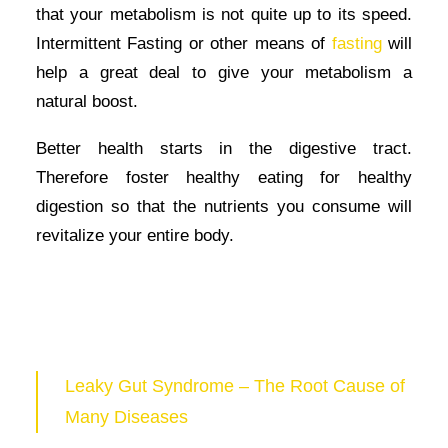
that your metabolism is not quite up to its speed.
Intermittent Fasting or other means of
fasting
will
help a great deal to give your metabolism a
natural boost.
Better health starts in the digestive tract.
Therefore foster healthy eating for healthy
digestion so that the nutrients you consume will
revitalize your entire body.
Leaky Gut Syndrome – The Root Cause of
Many Diseases