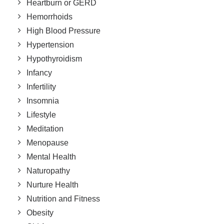
Heartburn or GERD
Hemorrhoids
High Blood Pressure
Hypertension
Hypothyroidism
Infancy
Infertility
Insomnia
Lifestyle
Meditation
Menopause
Mental Health
Naturopathy
Nurture Health
Nutrition and Fitness
Obesity