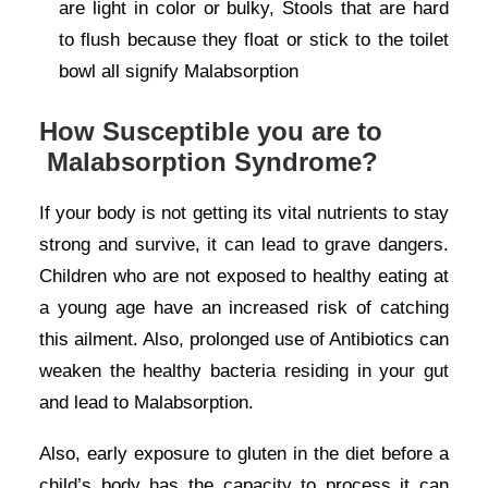
are light in color or bulky, Stools that are hard
to flush because they float or stick to the toilet
bowl all signify Malabsorption
How Susceptible you are to
Malabsorption Syndrome?
If your body is not getting its vital nutrients to stay
strong and survive, it can lead to grave dangers.
Children who are not exposed to healthy eating at
a young age have an increased risk of catching
this ailment. Also, prolonged use of Antibiotics can
weaken the healthy bacteria residing in your gut
and lead to Malabsorption.
Also, early exposure to gluten in the diet before a
child’s body has the capacity to process it can