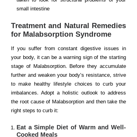
small intestine
Treatment and Natural Remedies
for Malabsorption Syndrome
If you suffer from constant digestive issues in
your body, it can be a warning sign of the starting
stage of Malabsorption. Before they accumulate
further and weaken your body’s resistance, strive
to make healthy lifestyle choices to curb your
imbalances. Adopt a holistic outlook to address
the root cause of Malabsorption and then take the
right steps to curb it:
Eat a Simple Diet of Warm and Well-
Cooked Meals