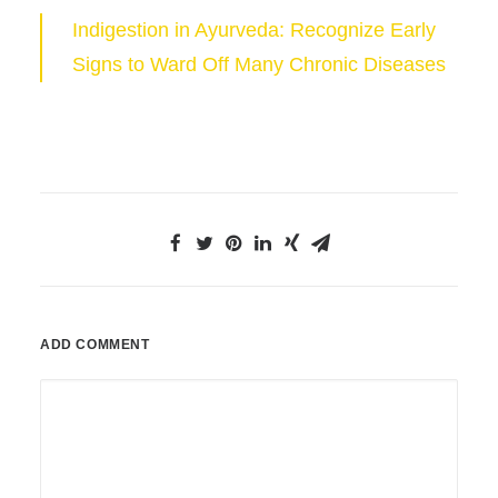
Indigestion in Ayurveda: Recognize Early
Signs to Ward Off Many Chronic Diseases
ADD COMMENT