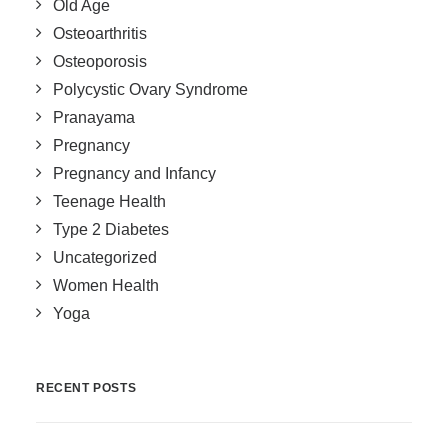
Old Age
Osteoarthritis
Osteoporosis
Polycystic Ovary Syndrome
Pranayama
Pregnancy
Pregnancy and Infancy
Teenage Health
Type 2 Diabetes
Uncategorized
Women Health
Yoga
RECENT POSTS