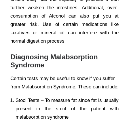
further weaken the intestines. Additional, over-
consumption of Alcohol can also put you at
greater risk. Use of certain medications like
laxatives or mineral oil can interfere with the
normal digestion process
Diagnosing Malabsorption
Syndrome
Certain tests may be useful to know if you suffer
from Malabsorption Syndrome. These can include:
Stool Tests – To measure fat since fat is usually
present in the stool of the patient with
malabsorption syndrome