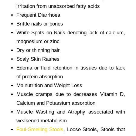
irritation from unabsorbed fatty acids
Frequent Diarrhoea
Brittle nails or bones
White Spots on Nails denoting lack of calcium,
magnesium or zinc
Dry or thinning hair
Scaly Skin Rashes
Edema or fluid retention in tissues due to lack
of protein absorption
Malnutrition and Weight Loss
Muscle cramps due to decreases Vitamin D,
Calcium and Potassium absorption
Muscle Wasting and Atrophy associated with
weakened metabolism
Foul-Smelling Stools
, Loose Stools, Stools that