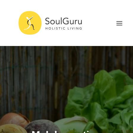
NURTURE HEALTH
CURE DISEASE
EXPERIENCE BLISS
HEALTH BLOG
ABOUT
SEARCH