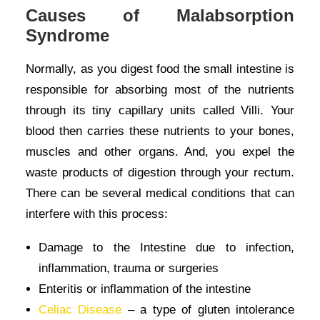
Causes of Malabsorption
Syndrome
Normally, as you digest food the small intestine is
responsible for absorbing most of the nutrients
through its tiny capillary units called Villi. Your
blood then carries these nutrients to your bones,
muscles and other organs. And, you expel the
waste products of digestion through your rectum.
There can be several medical conditions that can
interfere with this process:
Damage to the Intestine due to infection,
inflammation, trauma or surgeries
Enteritis or inflammation of the intestine
Celiac Disease
– a type of gluten intolerance