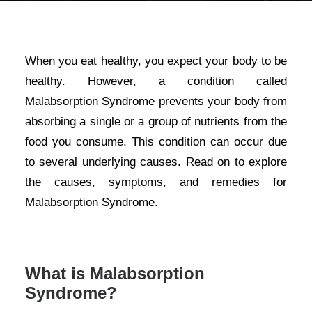
When you eat healthy, you expect your body to be
healthy. However, a condition called
Malabsorption Syndrome prevents your body from
absorbing a single or a group of nutrients from the
food you consume. This condition can occur due
to several underlying causes. Read on to explore
the causes, symptoms, and remedies for
Malabsorption Syndrome.
What is Malabsorption
Syndrome?