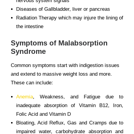
nervous system signals
Diseases of Gallbladder, liver or pancreas
Radiation Therapy which may injure the lining of
the intestine
Symptoms of Malabsorption
Syndrome
Common symptoms start with indigestion issues
and extend to massive weight loss and more.
These can include:
Anemia
, Weakness, and Fatigue due to
inadequate absorption of Vitamin B12, Iron,
Folic Acid and Vitamin D
Bloating, Acid Reflux, Gas and Cramps due to
impaired water, carbohydrate absorption and