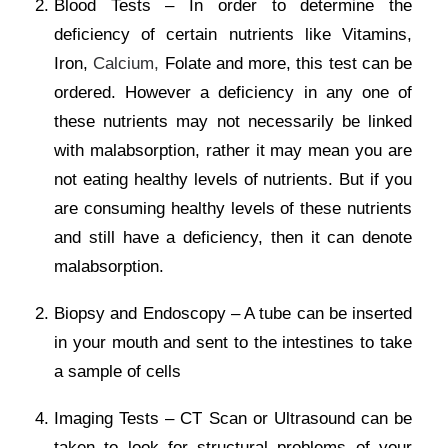
Blood Tests – In order to determine the
deficiency of certain nutrients like Vitamins,
Iron,
Calcium,
Folate and more, this test can be
ordered. However a deficiency in any one of
these nutrients may not necessarily be linked
with malabsorption, rather it may mean you are
not eating healthy levels of nutrients. But if you
are consuming healthy levels of these nutrients
and still have a deficiency, then it can denote
malabsorption.
Biopsy and Endoscopy – A tube can be inserted
in your mouth and sent to the intestines to take
a sample of cells
Imaging Tests – CT Scan or Ultrasound can be
taken to look for structural problems of your