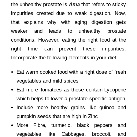
the unhealthy prostate is
Ama
that refers to sticky
impurities created due to weak digestion. Now,
that explains why with aging digestion gets
weaker and leads to unhealthy prostate
conditions. However, eating the right food at the
right time can prevent these impurities.
Incorporate the following elements in your diet:
Eat warm cooked food with a right dose of fresh
vegetables and mild spices
Eat more Tomatoes as these contain Lycopene
which helps to lower a prostate-specific antigen
Include more healthy grains like quinoa and
pumpkin seeds that are high in Zinc
More Fibre, turmeric, black peppers and
vegetables like Cabbages, broccoli, and