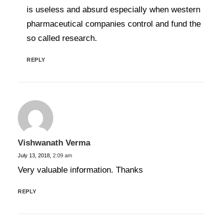
is useless and absurd especially when western
pharmaceutical companies control and fund the
so called research.
REPLY
Vishwanath Verma
July 13, 2018,
2:09 am
Very valuable information. Thanks
REPLY