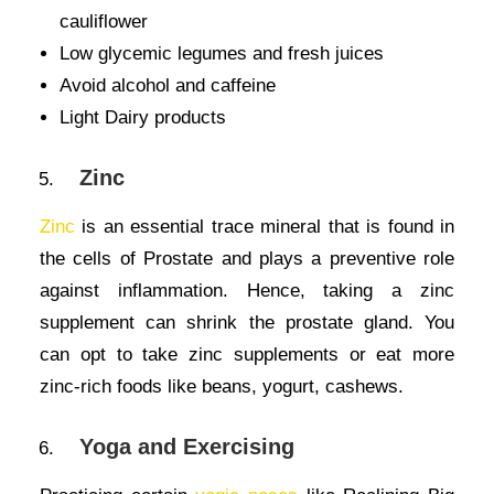
cauliflower
Low glycemic legumes and fresh juices
Avoid alcohol and caffeine
Light Dairy products
Zinc
Zinc
is an essential trace mineral that is found in
the cells of Prostate and plays a preventive role
against inflammation. Hence, taking a zinc
supplement can shrink the prostate gland. You
can opt to take zinc supplements or eat more
zinc-rich foods like beans, yogurt, cashews.
Yoga and Exercising