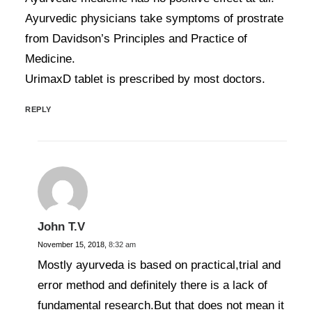
Ayurvedic physicians take symptoms of prostrate
from Davidson’s Principles and Practice of
Medicine.
UrimaxD tablet is prescribed by most doctors.
REPLY
John T.V
November 15, 2018,
8:32 am
Mostly ayurveda is based on practical,trial and
error method and definitely there is a lack of
fundamental research.But that does not mean it