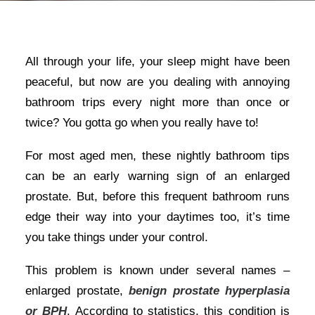
All through your life, your sleep might have been
peaceful, but now are you dealing with annoying
bathroom trips every night more than once or
twice? You gotta go when you really have to!
For most aged men, these nightly bathroom tips
can be an early warning sign of an enlarged
prostate. But, before this frequent bathroom runs
edge their way into your daytimes too, it’s time
you take things under your control.
This problem is known under several names –
enlarged prostate,
benign prostate hyperplasia
or BPH
. According to statistics, this condition is