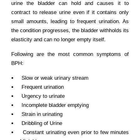
urine the bladder can hold and causes it to
contract to release urine even if it contains only
small amounts, leading to frequent urination. As
the condition progresses, the bladder withholds its
elasticity and can no longer empty itself.
Following are the most common symptoms of
BPH:
Slow or weak urinary stream
Frequent urination
Urgency to urinate
Incomplete bladder emptying
Strain in urinating
Dribbling of Urine
Constant urinating even prior to few minutes