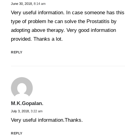
June 30, 2018,
8:14 am
Very useful information. In case someone has this
type of problem he can solve the Prostatitis by
adopting above therapy. Very good information
provided. Thanks a lot.
REPLY
M.K.Gopalan.
July 3, 2018,
3:22 am
Very useful information.Thanks.
REPLY