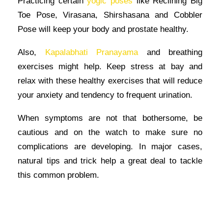
Practicing certain
yogic poses
like Reclining Big
Toe Pose, Virasana, Shirshasana and Cobbler
Pose will keep your body and prostate healthy.
Also,
Kapalabhati Pranayama
and breathing
exercises might help. Keep stress at bay and
relax with these healthy exercises that will reduce
your anxiety and tendency to frequent urination.
When symptoms are not that bothersome, be
cautious and on the watch to make sure no
complications are developing. In major cases,
natural tips and trick help a great deal to tackle
this common problem.