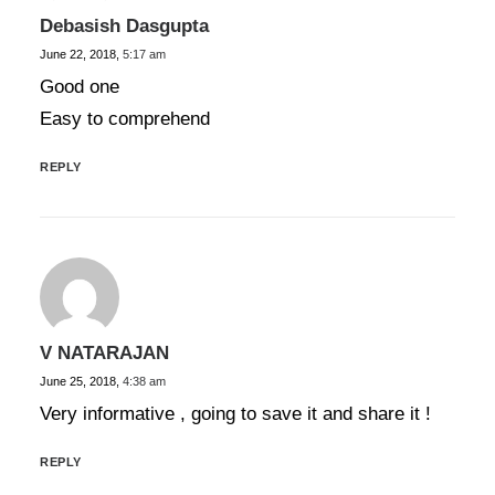
Debasish Dasgupta
June 22, 2018,
5:17 am
Good one
Easy to comprehend
REPLY
V NATARAJAN
June 25, 2018,
4:38 am
Very informative , going to save it and share it !
REPLY