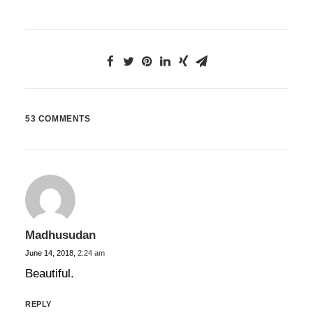
53 COMMENTS
Madhusudan
June 14, 2018,
2:24 am
Beautiful.
REPLY