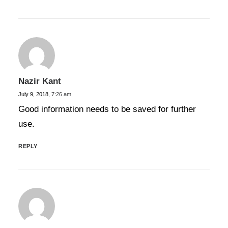
Nazir Kant
July 9, 2018,
7:26 am
Good information needs to be saved for further
use.
REPLY