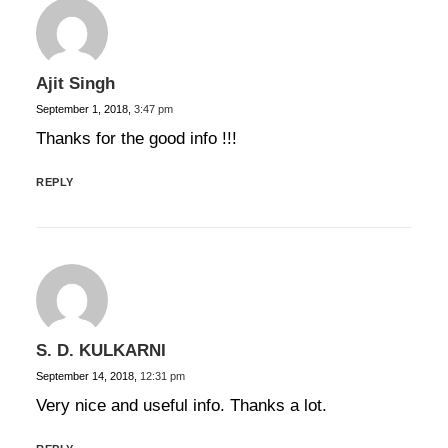
Ajit Singh
September 1, 2018,
3:47 pm
Thanks for the good info !!!
REPLY
S. D. KULKARNI
September 14, 2018,
12:31 pm
Very nice and useful info. Thanks a lot.