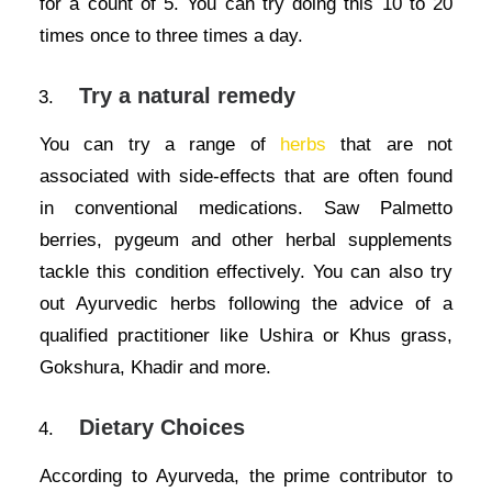
for a count of 5. You can try doing this 10 to 20
times once to three times a day.
Try a natural remedy
You can try a range of
herbs
that are not
associated with side-effects that are often found
in conventional medications. Saw Palmetto
berries, pygeum and other herbal supplements
tackle this condition effectively. You can also try
out Ayurvedic herbs following the advice of a
qualified practitioner like Ushira or Khus grass,
Gokshura, Khadir and more.
Dietary Choices
According to Ayurveda, the prime contributor to