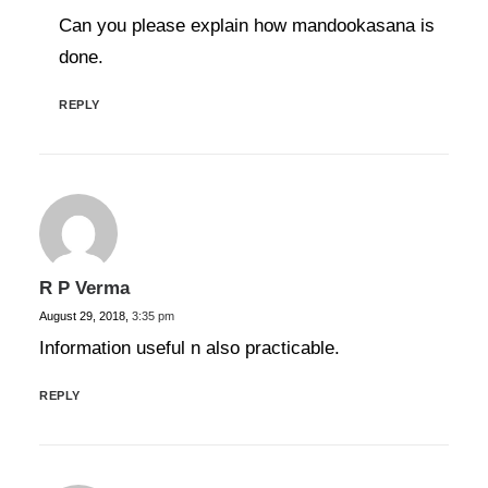
Can you please explain how mandookasana is
done.
REPLY
R P Verma
August 29, 2018,
3:35 pm
Information useful n also practicable.
REPLY