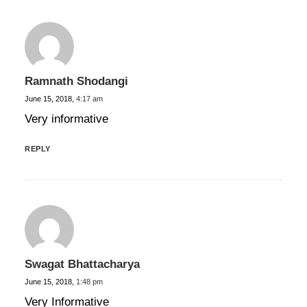
Ramnath Shodangi
June 15, 2018,
4:17 am
Very informative
REPLY
Swagat Bhattacharya
June 15, 2018,
1:48 pm
Very Informative