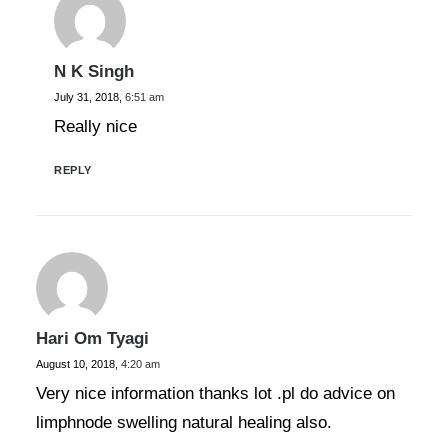
N K Singh
July 31, 2018,
6:51 am
Really nice
REPLY
Hari Om Tyagi
August 10, 2018,
4:20 am
Very nice information thanks lot .pl do advice on
limphnode swelling natural healing also.