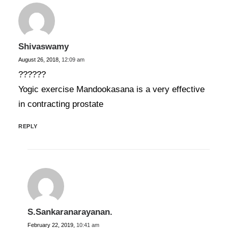
Shivaswamy
August 26, 2018,
12:09 am
??????
Yogic exercise Mandookasana is a very effective
in contracting prostate
REPLY
S.Sankaranarayanan.
February 22, 2019,
10:41 am