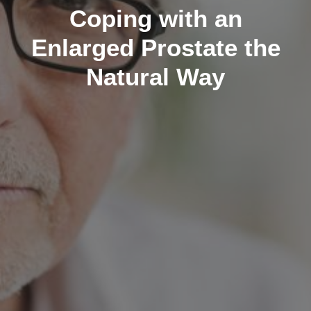
Coping with an
Enlarged Prostate the
Natural Way