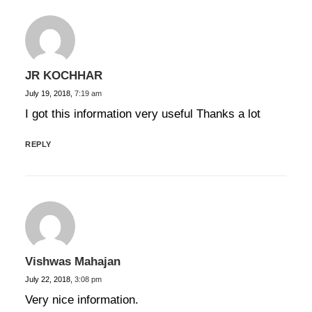
JR KOCHHAR
July 19, 2018,
7:19 am
I got this information very useful Thanks a lot
REPLY
Vishwas Mahajan
July 22, 2018,
3:08 pm
Very nice information.