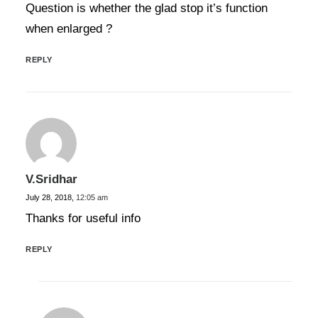
Question is whether the glad stop it’s function
when enlarged ?
REPLY
V.Sridhar
July 28, 2018,
12:05 am
Thanks for useful info
REPLY