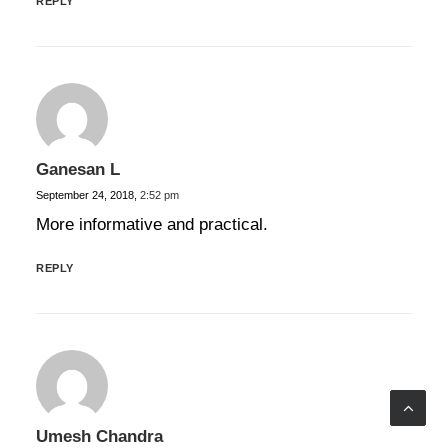
REPLY
Ganesan L
September 24, 2018,
2:52 pm
More informative and practical.
REPLY
Umesh Chandra