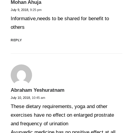
Mohan Ahuja
July 9, 2018,
9:25 pm
Informative,needs to be shared for benefit to
others
REPLY
Abraham Yeshuratnam
July 10, 2018,
10:45 am
These dietary requirements, yoga and other
exercises have no effect on enlarged prostrate
and frequency of urination
Ayurvedic medicine has no positive effect at all.