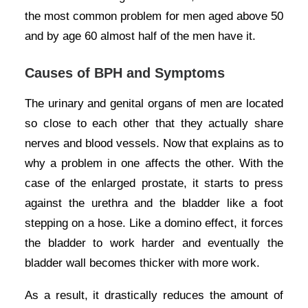
the most common problem for men aged above 50
and by age 60 almost half of the men have it.
Causes of BPH and Symptoms
The urinary and genital organs of men are located
so close to each other that they actually share
nerves and blood vessels. Now that explains as to
why a problem in one affects the other. With the
case of the enlarged prostate, it starts to press
against the urethra and the bladder like a foot
stepping on a hose. Like a domino effect, it forces
the bladder to work harder and eventually the
bladder wall becomes thicker with more work.
As a result, it drastically reduces the amount of