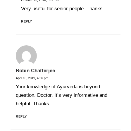
October 23, 2018,
3:22 pm
Very useful for senior people. Thanks
REPLY
Robin Chatterjee
April 10, 2019,
4:36 pm
Your knowledge of Ayurveda is beyond
question, Doctor. It’s very informative and
helpful. Thanks.
REPLY