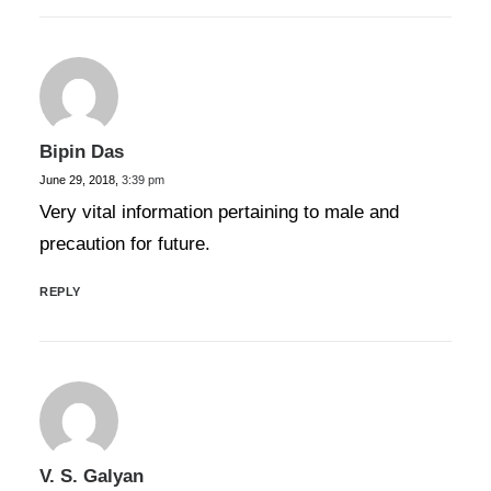
Bipin Das
June 29, 2018,
3:39 pm
Very vital information pertaining to male and
precaution for future.
REPLY
V. S. Galyan