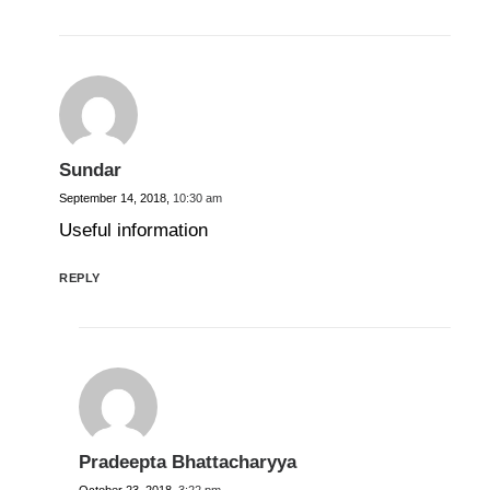
Sundar
September 14, 2018,
10:30 am
Useful information
REPLY
Pradeepta Bhattacharyya