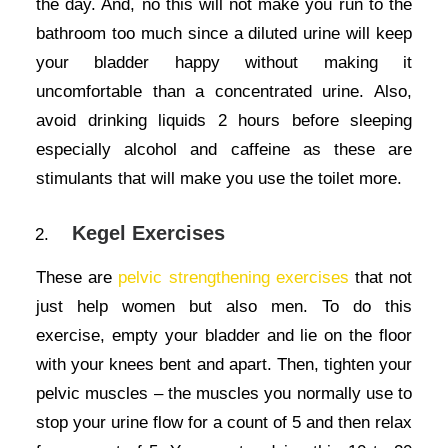
the day. And, no this will not make you run to the
bathroom too much since a diluted urine will keep
your bladder happy without making it
uncomfortable than a concentrated urine. Also,
avoid drinking liquids 2 hours before sleeping
especially alcohol and caffeine as these are
stimulants that will make you use the toilet more.
Kegel Exercises
These are
pelvic strengthening exercises
that not
just help women but also men. To do this
exercise, empty your bladder and lie on the floor
with your knees bent and apart. Then, tighten your
pelvic muscles – the muscles you normally use to
stop your urine flow for a count of 5 and then relax