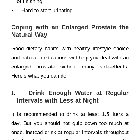
of finishing
Hard to start urinating
Coping with an Enlarged Prostate the
Natural Way
Good dietary habits with healthy lifestyle choice
and natural medications will help you deal with an
enlarged prostate without many side-effects.
Here’s what you can do:
Drink Enough Water at Regular
Intervals with Less at Night
It is recommended to drink at least 1.5 liters a
day. But you should not gulp down too much at
once, instead drink at regular intervals throughout