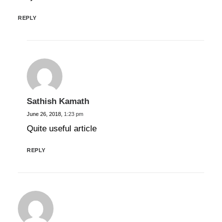
REPLY
Sathish Kamath
June 26, 2018,
1:23 pm
Quite useful article
REPLY