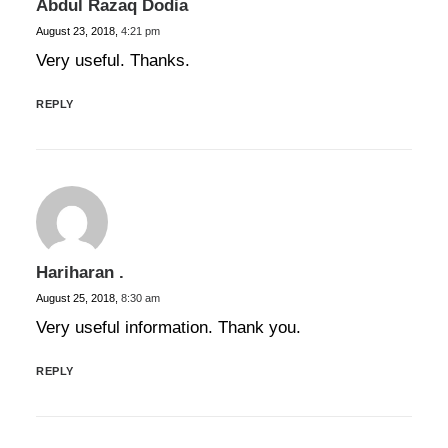
Abdul Razaq Dodia
August 23, 2018,
4:21 pm
Very useful. Thanks.
REPLY
Hariharan .
August 25, 2018,
8:30 am
Very useful information. Thank you.
REPLY