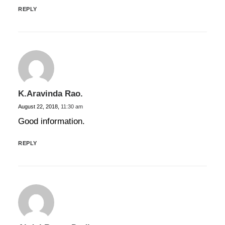
REPLY
K.aravinda Rao.
August 22, 2018,
11:30 am
Good information.
REPLY