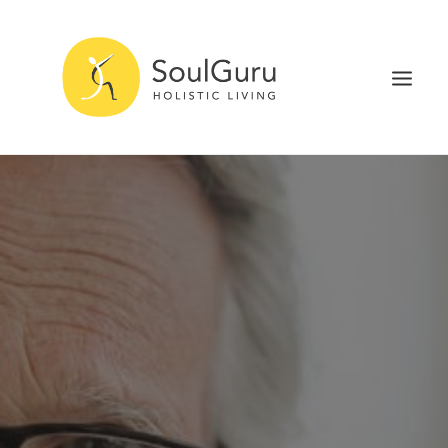
NURTURE HEALTH
CURE DISEASE
EXPERIENCE BLISS
HEALTH BLOG
ABOUT
SEARCH