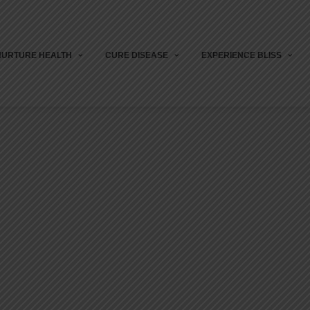
NURTURE HEALTH
CURE DISEASE
EXPERIENCE BLISS