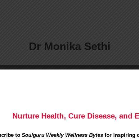
Dr Monika Sethi
Nurture Health, Cure Disease, and 
cribe to
Soulguru Weekly Wellness Bytes
for inspiring 