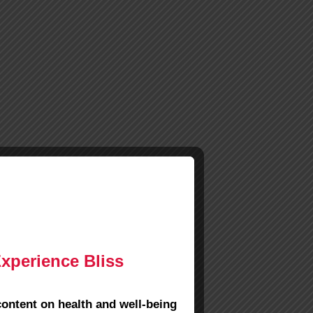
Experience Bliss
content on health and well-being