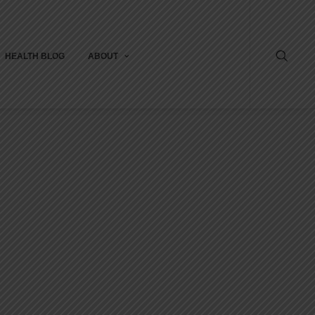
HEALTH BLOG
ABOUT