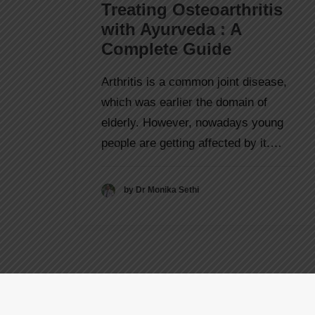
Treating Osteoarthritis
with Ayurveda : A
Complete Guide
Arthritis is a common joint disease,
which was earlier the domain of
elderly. However, nowadays young
people are getting affected by it.…
by Dr Monika Sethi