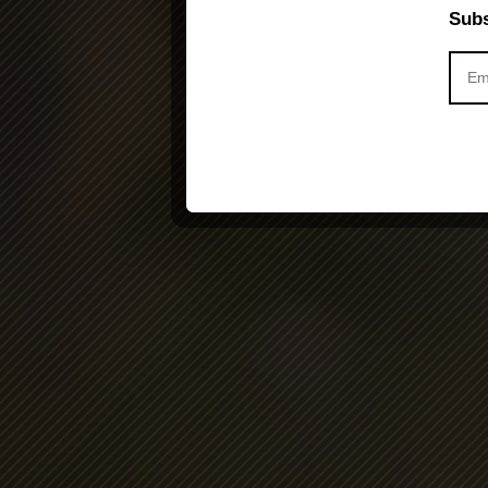
Subs
Activity is