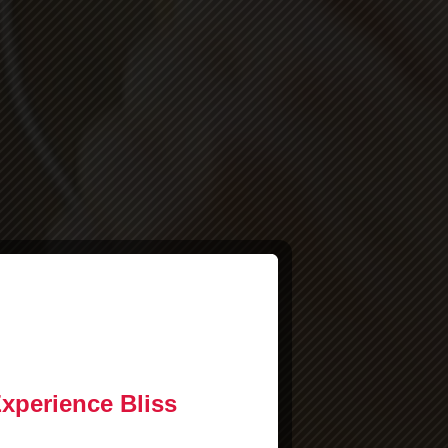
Experience Bliss