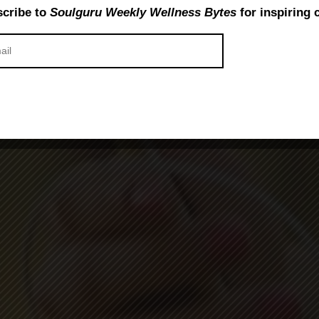
cribe to
Soulguru Weekly Wellness Bytes
for inspiring 
 Life – The Benefits of Inter