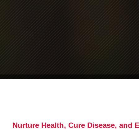
Nurture Health, Cure Disease, and 