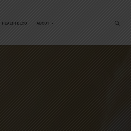
HEALTH BLOG
ABOUT