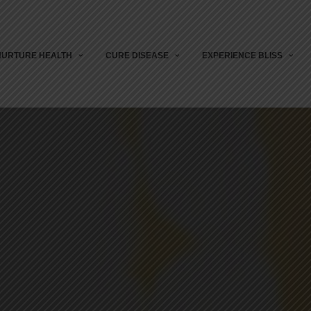
NURTURE HEALTH
CURE DISEASE
EXPERIENCE BLISS