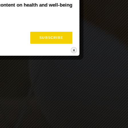
content on health and well-being
val Training