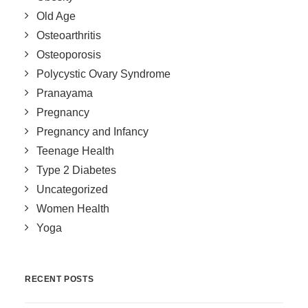
Old Age
Osteoarthritis
Osteoporosis
Polycystic Ovary Syndrome
Pranayama
Pregnancy
Pregnancy and Infancy
Teenage Health
Type 2 Diabetes
Uncategorized
Women Health
Yoga
RECENT POSTS