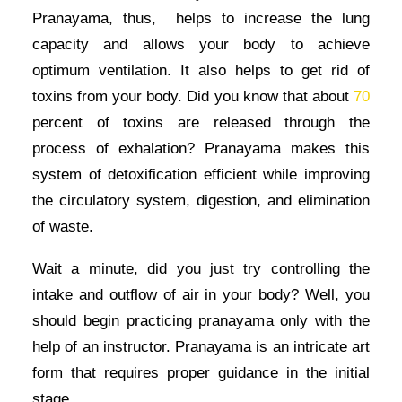
Pranayama, thus, helps to increase the lung
capacity and allows your body to achieve
optimum ventilation. It also helps to get rid of
toxins from your body. Did you know that about
70
percent of toxins are released through the
process of exhalation? Pranayama makes this
system of detoxification efficient while improving
the circulatory system, digestion, and elimination
of waste.
Wait a minute, did you just try controlling the
intake and outflow of air in your body? Well, you
should begin practicing pranayama only with the
help of an instructor. Pranayama is an intricate art
form that requires proper guidance in the initial
stage.