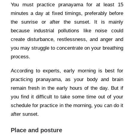
You must practice pranayama for at least 15
minutes a day at fixed timings, preferably before
the sunrise or after the sunset. It is mainly
because industrial pollutions like noise could
create disturbance, restlessness, and anger and
you may struggle to concentrate on your breathing
process.
According to experts, early morning is best for
practicing pranayama, as your body and brain
remain fresh in the early hours of the day. But if
you find it difficult to take some time out of your
schedule for practice in the morning, you can do it
after sunset.
Place and posture