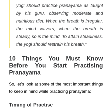
yogi should practice pranayama as taught
by his guru, observing moderate and
nutritious diet. When the breath is irregular,
the mind wavers; when the breath is
steady, so is the mind. To attain steadiness,
the yogi should restrain his breath.”
10 Things You Must Know
Before You Start Practising
Pranayama
So, let’s look at some of the most important things
to keep in mind while practicing pranayama:
Timing of Practise