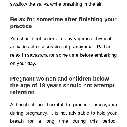
swallow the saliva while breathing in the air.
Relax for sometime after finishing your
practice
You should not undertake any vigorous physical
activities after a session of pranayama. Rather
relax in savasana for some time before embarking
on your day.
Pregnant women and children below
the age of 18 years should not attempt
retention
Although it not harmful to practice pranayama
during pregnancy, it is not advisable to hold your
breath for a long time during this period.