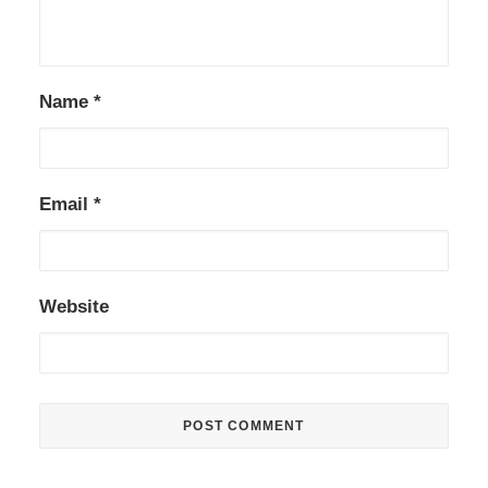
Name
*
Email
*
Website