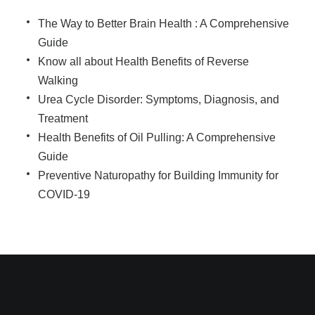
The Way to Better Brain Health : A Comprehensive
Guide
Know all about Health Benefits of Reverse
Walking
Urea Cycle Disorder: Symptoms, Diagnosis, and
Treatment
Health Benefits of Oil Pulling: A Comprehensive
Guide
Preventive Naturopathy for Building Immunity for
COVID-19