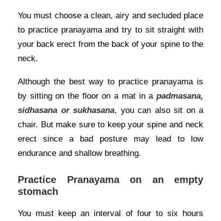
You must choose a clean, airy and secluded place
to practice pranayama and try to sit straight with
your back erect from the back of your spine to the
neck.
Although the best way to practice pranayama is
by sitting on the floor on a mat in a
padmasana,
sidhasana or sukhasana
, you can also sit on a
chair. But make sure to keep your spine and neck
erect since a bad posture may lead to low
endurance and shallow breathing.
Practice Pranayama on an empty
stomach
You must keep an interval of four to six hours