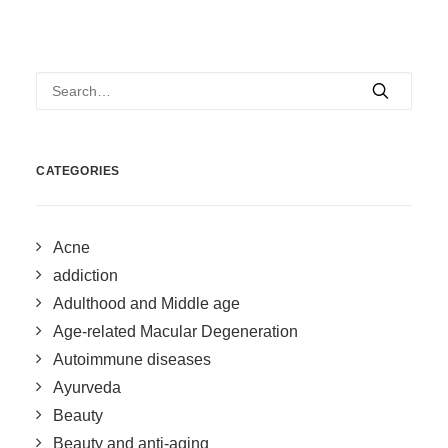
CATEGORIES
Acne
addiction
Adulthood and Middle age
Age-related Macular Degeneration
Autoimmune diseases
Ayurveda
Beauty
Beauty and anti-aging