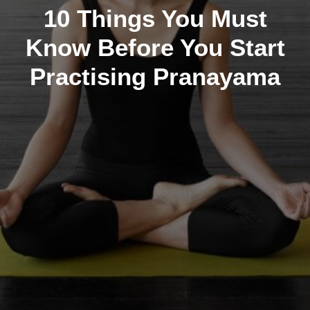
10 Things You Must
Know Before You Start
Practising Pranayama