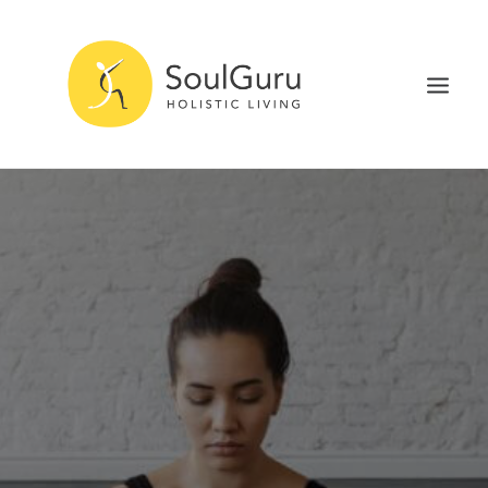
NURTURE HEALTH
CURE DISEASE
EXPERIENCE BLISS
HEALTH BLOG
ABOUT
SEARCH