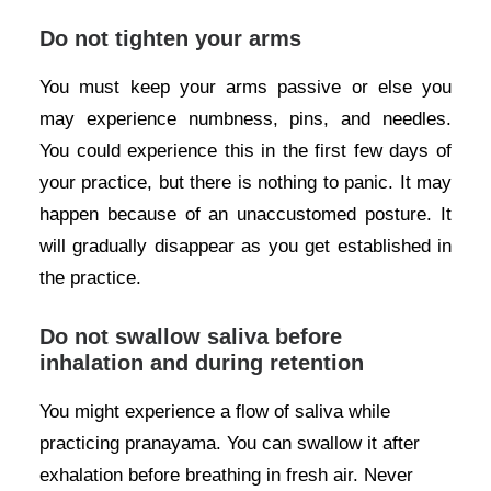
Do not tighten your arms
You must keep your arms passive or else you
may experience numbness, pins, and needles.
You could experience this in the first few days of
your practice, but there is nothing to panic. It may
happen because of an unaccustomed posture. It
will gradually disappear as you get established in
the practice.
Do not swallow saliva before
inhalation and during retention
You might experience a flow of saliva while
practicing pranayama. You can swallow it after
exhalation before breathing in fresh air. Never