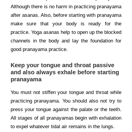
Although there is no harm in practicing pranayama
after asanas. Also, before starting with pranayama
make sure that your body is ready for the
practice. Yoga asanas help to open up the blocked
channels in the body and lay the foundation for
good pranayama practice.
Keep your tongue and throat passive
and also always exhale before starting
pranayama
You must not stiffen your tongue and throat while
practicing pranayama. You should also not try to
press your tongue against the palate or the teeth.
All stages of all pranayamas begin with exhalation
to expel whatever tidal air remains in the lungs.