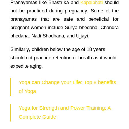
Pranayamas like Bhastrika and
Kapalbhati
should
not be practiced during pregnancy. Some of the
pranayamas that are safe and beneficial for
pregnant women include Surya bhedana, Chandra
bhedana, Nadi Shodhana, and Ujjayi.
Similarly, children below the age of 18 years
should not practice retention of breath as it would
expedite aging.
Yoga can Change your Life: Top 8 benefits
of Yoga
Yoga for Strength and Power Training: A
Complete Guide