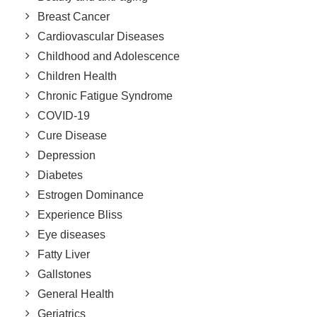
Breast Cancer
Cardiovascular Diseases
Childhood and Adolescence
Children Health
Chronic Fatigue Syndrome
COVID-19
Cure Disease
Depression
Diabetes
Estrogen Dominance
Experience Bliss
Eye diseases
Fatty Liver
Gallstones
General Health
Geriatrics