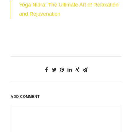
Yoga Nidra: The Ultimate Art of Relaxation
and Rejuvenation
ADD COMMENT