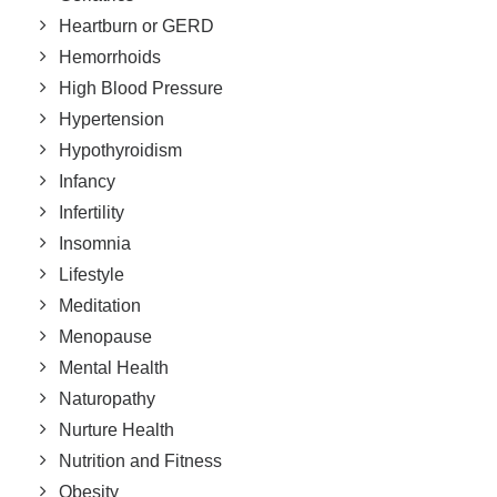
Heartburn or GERD
Hemorrhoids
High Blood Pressure
Hypertension
Hypothyroidism
Infancy
Infertility
Insomnia
Lifestyle
Meditation
Menopause
Mental Health
Naturopathy
Nurture Health
Nutrition and Fitness
Obesity