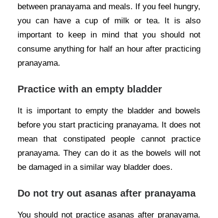
between pranayama and meals. If you feel hungry,
you can have a cup of milk or tea. It is also
important to keep in mind that you should not
consume anything for half an hour after practicing
pranayama.
Practice with an empty bladder
It is important to empty the bladder and bowels
before you start practicing pranayama. It does not
mean that constipated people cannot practice
pranayama. They can do it as the bowels will not
be damaged in a similar way bladder does.
Do not try out asanas after pranayama
You should not practice asanas after pranayama.