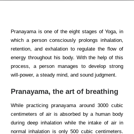
Pranayama is one of the eight stages of Yoga, in
which a person consciously prolongs inhalation,
retention, and exhalation to regulate the flow of
energy throughout his body. With the help of this
process, a person manages to develop strong
will-power, a steady mind, and sound judgment.
Pranayama, the art of breathing
While practicing pranayama around 3000 cubic
centimeters of air is absorbed by a human body
during deep inhalation while the intake of air in
normal inhalation is only 500 cubic centimeters.