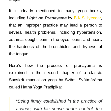
It is clearly mentioned in many yoga books,
including
Light on Pranayama
by
B.K.S. Iyengar
,
that an improper practice may lead a person to
several health problems, including hypertension,
asthma, cough, pain in the eyes, ears, and heart,
the hardness of the bronchioles and dryness of
the tongue.
Here’s how the process of pranayama is
explained in the second chapter of a classic
Sanskrit manual on yoga by Svāmi Svātmārāma
called Hatha Yoga Pradipika:
“
Being firmly established in the practice of
asanas, with his sense under control, the