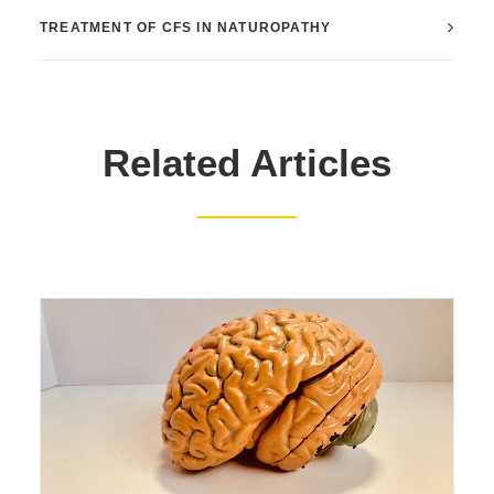
TREATMENT OF CFS IN NATUROPATHY
Related Articles