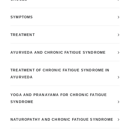
SYMPTOMS
TREATMENT
AYURVEDA AND CHRONIC FATIGUE SYNDROM
E
TREATMENT OF CHRONIC FATIGUE SYNDROME IN
AYURVEDA
YOGA AND PRANAYAMA FOR CHRONIC FATIGUE
SYNDROME
NATUROPATHY AND CHRONIC FATIGUE SYNDROME