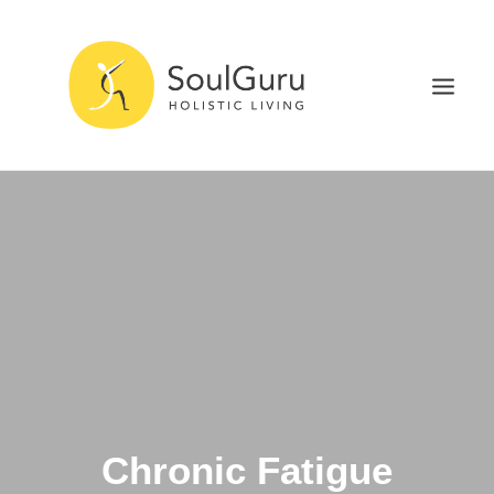
NURTURE HEALTH
CURE DISEASE
EXPERIENCE BLISS
HEALTH BLOG
ABOUT
SEARCH
Chronic Fatigue