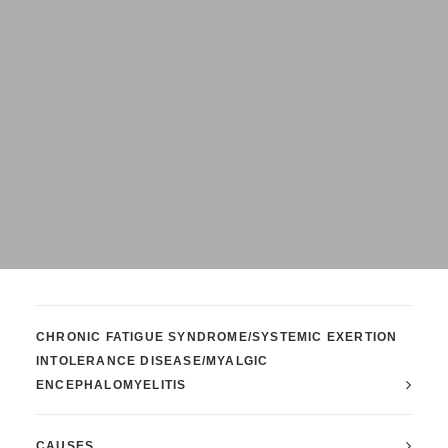
CHRONIC FATIGUE SYNDROME/SYSTEMIC EXERTION
INTOLERANCE DISEASE/MYALGIC
ENCEPHALOMYELITIS
CAUSES