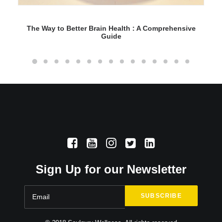
The Way to Better Brain Health : A Comprehensive
Guide
Sign Up for our Newsletter