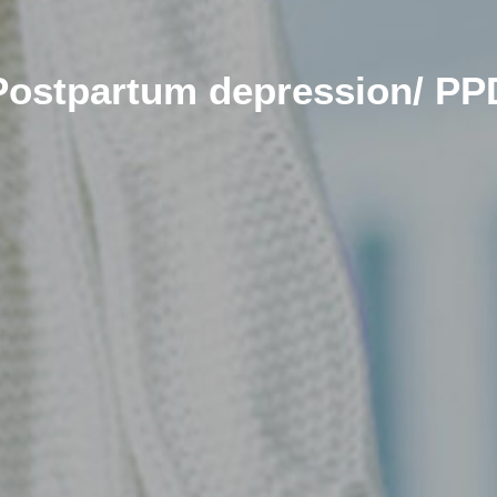
Postpartum depression/ PP