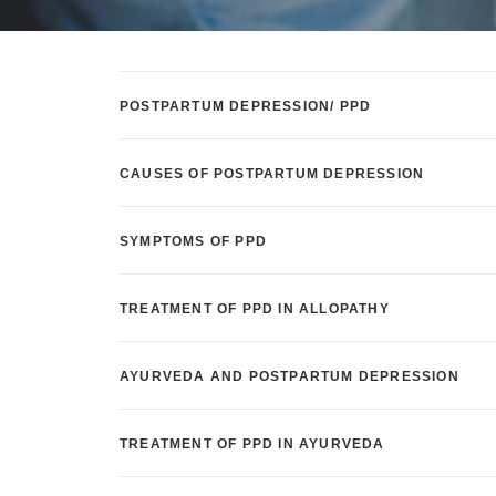
POSTPARTUM DEPRESSION/ PPD
CAUSES OF POSTPARTUM DEPRESSION
SYMPTOMS OF PPD
TREATMENT OF PPD IN ALLOPATHY
AYURVEDA AND POSTPARTUM DEPRESSION
TREATMENT OF PPD IN AYURVEDA