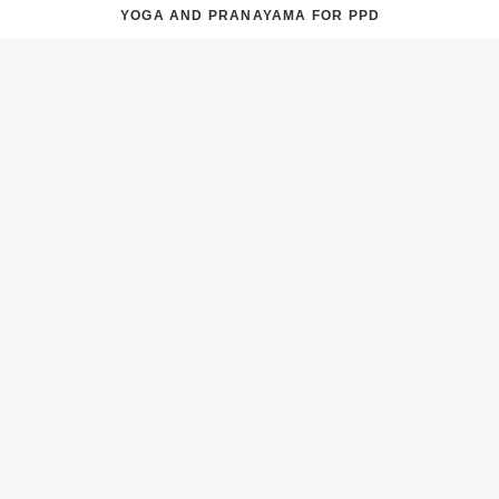
YOGA AND PRANAYAMA FOR PPD
NATUROPATHY AND POSTPARTUM DEPRESSION
TREATMENT OF PPD IN NATUROPATHY