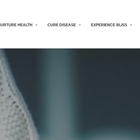
NURTURE HEALTH
CURE DISEASE
EXPERIENCE BLISS