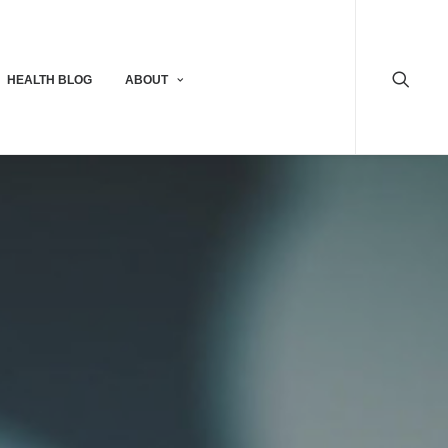
HEALTH BLOG
ABOUT