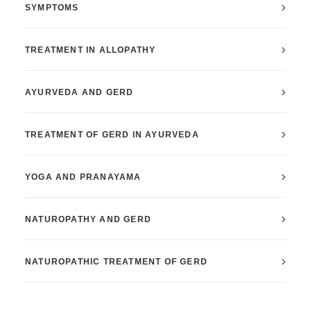
SYMPTOMS
TREATMENT IN ALLOPATHY
AYURVEDA AND GERD
TREATMENT OF GERD IN AYURVEDA
YOGA AND PRANAYAMA
NATUROPATHY AND GERD
NATUROPATHIC TREATMENT OF GERD