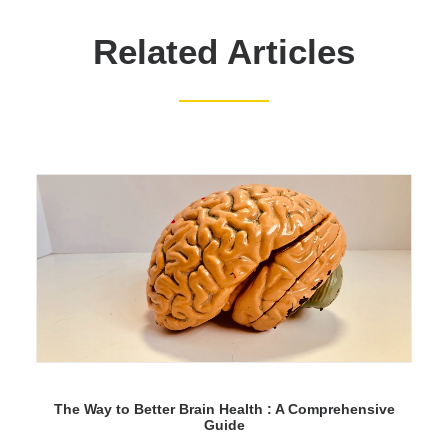
Related Articles
The Way to Better Brain Health : A Comprehensive
Guide