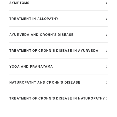
SYMPTOMS
TREATMENT IN ALLOPATHY
AYURVEDA AND CROHN'S DISEASE
TREATMENT OF CROHN'S DISEASE IN AYURVEDA
YOGA AND PRANAYAMA
NATUROPATHY AND CROHN'S DISEASE
TREATMENT OF CROHN’S DISEASE IN NATUROPATHY