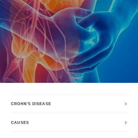
CROHN’S DISEASE
CAUSES