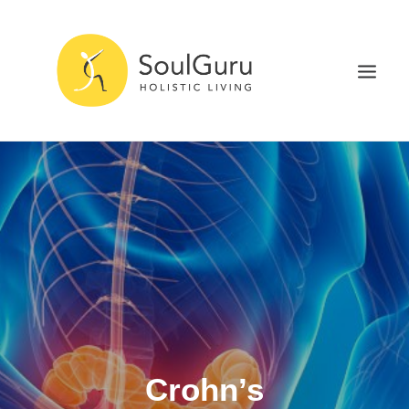
NURTURE HEALTH
CURE DISEASE
EXPERIENCE BLISS
HEALTH BLOG
ABOUT
SEARCH
Crohn’s