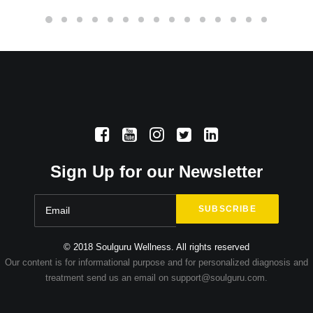
Sign Up for our Newsletter
© 2018 Soulguru Wellness. All rights reserved
Our content is for informational purpose and for personalized diagnosis and
treatment send us an email on support@soulguru.com.