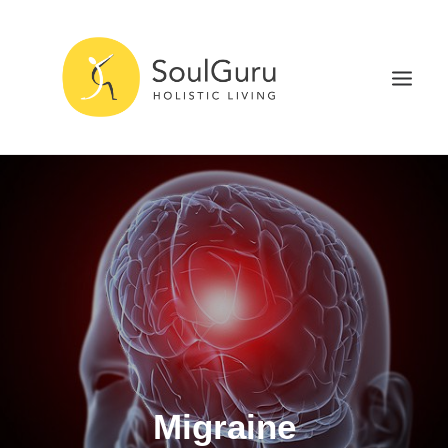
NURTURE HEALTH
CURE DISEASE
EXPERIENCE BLISS
HEALTH BLOG
ABOUT
SEARCH
Migraine