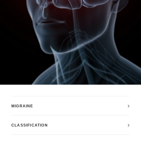
MIGRAINE
CLASSIFICATION