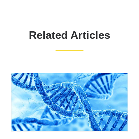
Related Articles