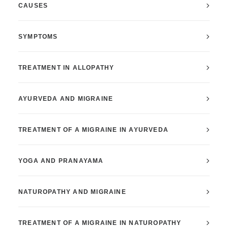
CAUSES
SYMPTOMS
TREATMENT IN ALLOPATHY
AYURVEDA AND MIGRAINE
TREATMENT OF A MIGRAINE IN AYURVEDA
YOGA AND PRANAYAMA
NATUROPATHY AND MIGRAINE
TREATMENT OF A MIGRAINE IN NATUROPATHY