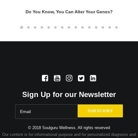
Do You Know, You Can Alter Your Genes?
Sign Up for our Newsletter
© 2018 Soulguru Wellness. All rights reserved
Our content is for informational purpose and for personalized diagnosis and