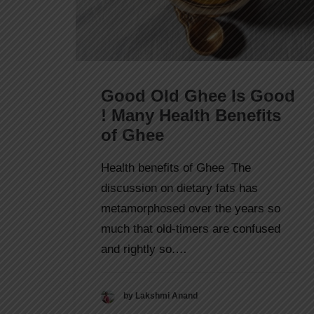
Good Old Ghee Is Good
! Many Health Benefits
of Ghee
Health benefits of Ghee The
discussion on dietary fats has
metamorphosed over the years so
much that old-timers are confused
and rightly so.…
by Lakshmi Anand