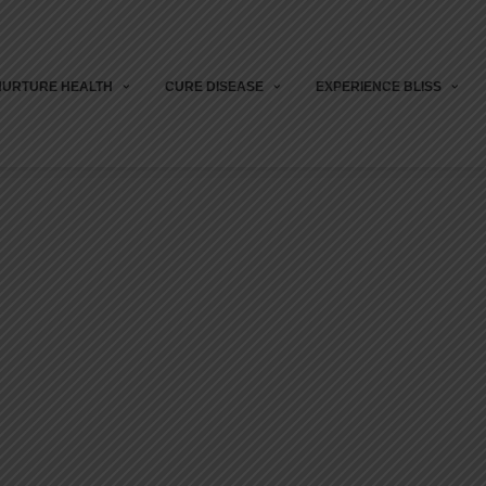
NURTURE HEALTH
CURE DISEASE
EXPERIENCE BLISS