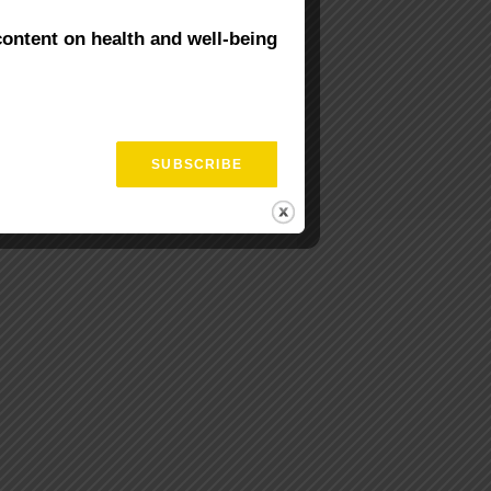
content on health and well-being