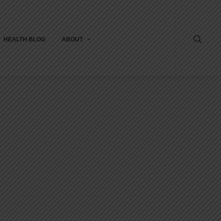
HEALTH BLOG
ABOUT