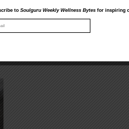
cribe to
Soulguru Weekly Wellness Bytes
for inspiring 