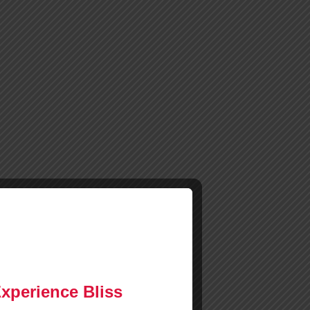
Experience Bliss