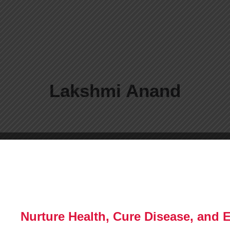
Lakshmi Anand
Nurture Health, Cure Disease, and 