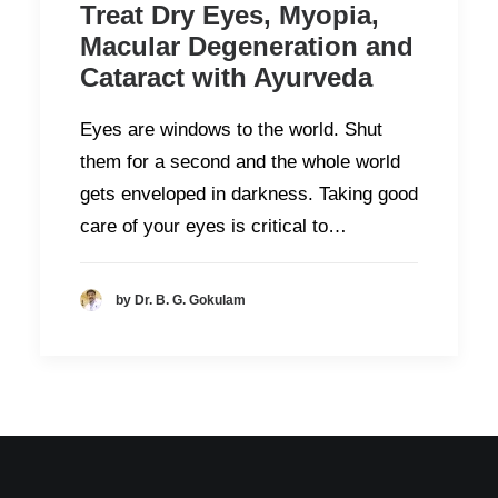
Treat Dry Eyes, Myopia,
Macular Degeneration and
Cataract with Ayurveda
Eyes are windows to the world. Shut
them for a second and the whole world
gets enveloped in darkness. Taking good
care of your eyes is critical to…
by Dr. B. G. Gokulam