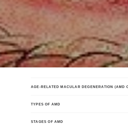
AGE-RELATED MACULAR DEGENERATION (AMD 
TYPES OF AMD
STAGES OF AMD