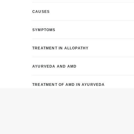
CAUSES
SYMPTOMS
TREATMENT IN ALLOPATHY
AYURVEDA AND AMD
TREATMENT OF AMD IN AYURVEDA
YOGA AND PRANAYAMA FOR AMD
NATUROPATHY AND AMD