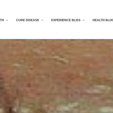
LTH
CURE DISEASE
EXPERIENCE BLISS
HEALTH BLO