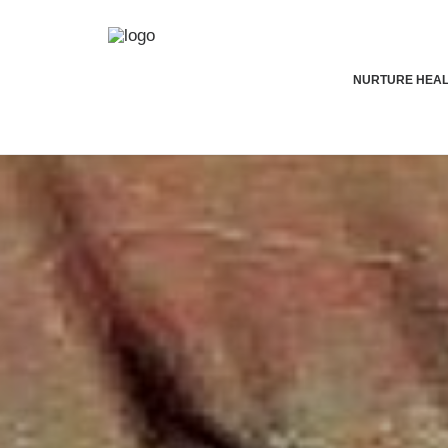
NURTURE HEA