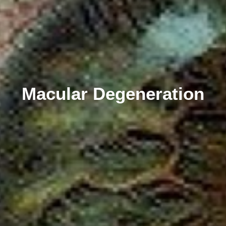
Macular Degeneration