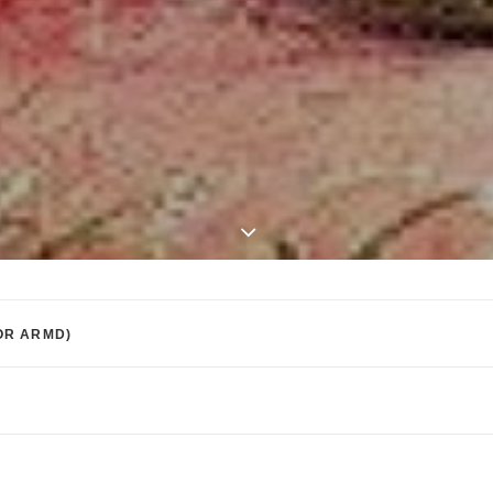
OR ARMD)