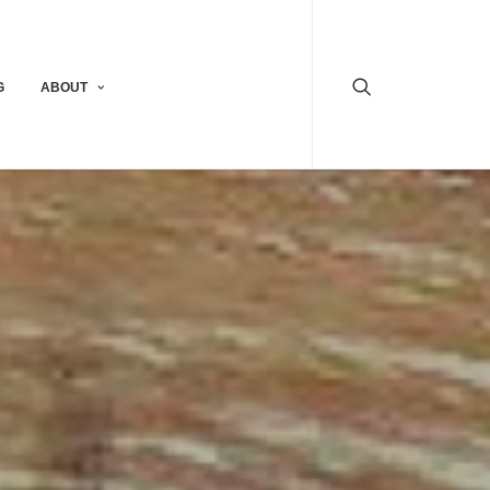
G
ABOUT