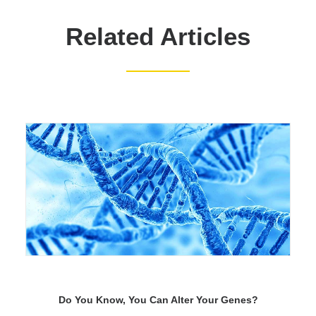
Related Articles
Do You Know, You Can Alter Your Genes?