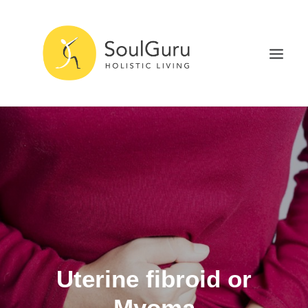
NURTURE HEALTH
CURE DISEASE
EXPERIENCE BLISS
HEALTH BLOG
ABOUT
SEARCH
Uterine fibroid or
Myoma