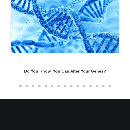
Do You Know, You Can Alter Your Genes?