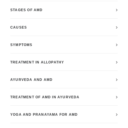
STAGES OF AMD
CAUSES
SYMPTOMS
TREATMENT IN ALLOPATHY
AYURVEDA AND AMD
TREATMENT OF AMD IN AYURVEDA
YOGA AND PRANAYAMA FOR AMD