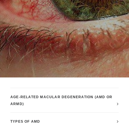
AGE-RELATED MACULAR DEGENERATION (AMD OR
ARMD)
TYPES OF AMD