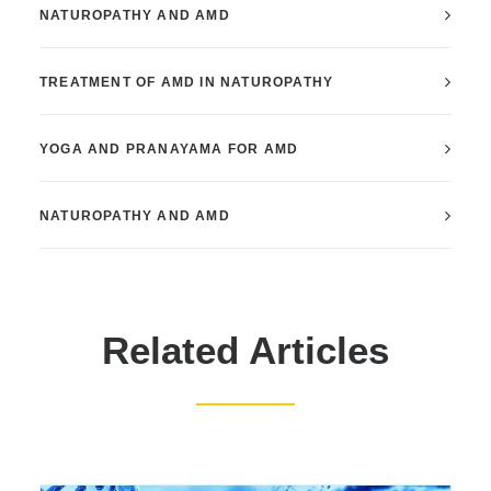
NATUROPATHY AND AMD
TREATMENT OF AMD IN NATUROPATHY
YOGA AND PRANAYAMA FOR AMD
NATUROPATHY AND AMD
Related Articles