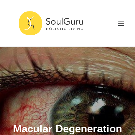
NURTURE HEALTH
CURE DISEASE
EXPERIENCE BLISS
HEALTH BLOG
ABOUT
SEARCH
Macular Degeneration