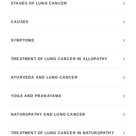
STAGES OF LUNG CANCER
CAUSES
SYMPTOMS
TREATMENT OF LUNG CANCER IN ALLOPATHY
AYURVEDA AND LUNG CANCER
YOGA AND PRANAYAMA
NATUROPATHY AND LUNG CANCER
TREATMENT OF LUNG CANCER IN NATUROPATHY