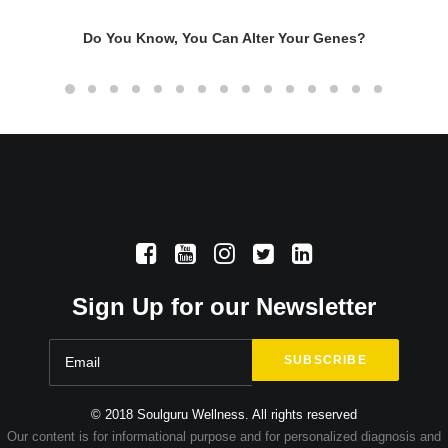
Do You Know, You Can Alter Your Genes?
Sign Up for our Newsletter
© 2018 Soulguru Wellness. All rights reserved
Our content is for informational purpose and for personalized diagnosis and