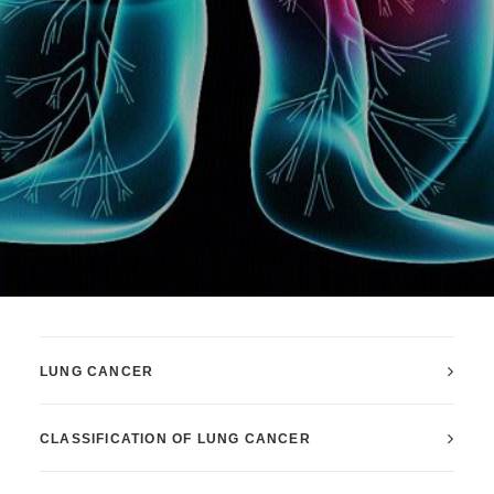
LUNG CANCER
CLASSIFICATION OF LUNG CANCER