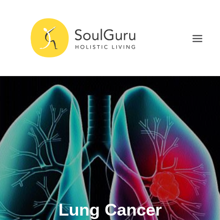
NURTURE HEALTH
CURE DISEASE
EXPERIENCE BLISS
HEALTH BLOG
ABOUT
SEARCH
Lung Cancer