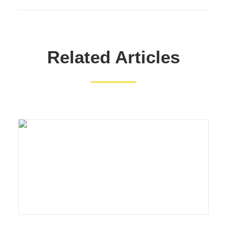
Related Articles